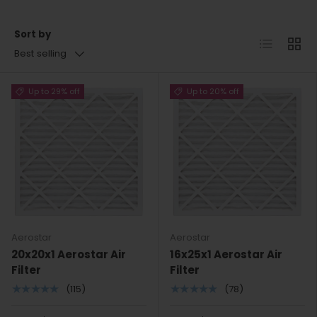
Sort by
List
Grid
Best selling
Up to 29% off
Up to 20% off
Aerostar
Aerostar
20x20x1 Aerostar Air
16x25x1 Aerostar Air
Filter
Filter
★★★★★
★★★★★
(115)
(78)