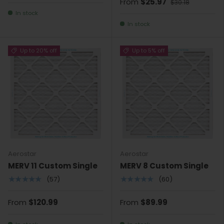
From
$25.97
$30.18
In stock
In stock
Up to 20% off
Up to 5% off
Aerostar
Aerostar
MERV 11 Custom Single
MERV 8 Custom Single
★★★★★
★★★★★
(57)
(60)
From
$120.99
From
$89.99