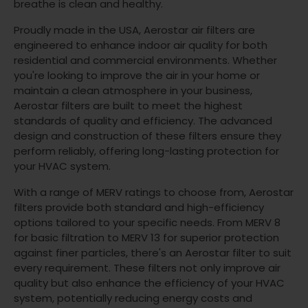
breathe is clean and healthy.
Proudly made in the USA, Aerostar air filters are
engineered to enhance indoor air quality for both
residential and commercial environments. Whether
you're looking to improve the air in your home or
maintain a clean atmosphere in your business,
Aerostar filters are built to meet the highest
standards of quality and efficiency. The advanced
design and construction of these filters ensure they
perform reliably, offering long-lasting protection for
your HVAC system.
With a range of MERV ratings to choose from, Aerostar
filters provide both standard and high-efficiency
options tailored to your specific needs. From MERV 8
for basic filtration to MERV 13 for superior protection
against finer particles, there's an Aerostar filter to suit
every requirement. These filters not only improve air
quality but also enhance the efficiency of your HVAC
system, potentially reducing energy costs and