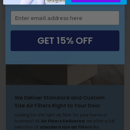
Can't find a size?
Create your own custom size
filters here.
GET 15% OFF
We Deliver Standard and Custom
Size Air Filters Right to Your Door
Looking for the right air filter for your home or
business? At
Air Filters Delivered
, we offer a full
selection of
standard size air filters
like