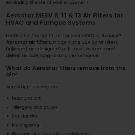
extending the life of your equipment.
Aerostar MERV 8, 11 & 13 Air Filters for
HVAC and Furnace Systems
Looking for the right filter for your HVAC or furnace?
Aerostar air filters
, made in the USA by Air Filters
Delivered, are designed to fit most systems and
deliver reliable, long-lasting performance.
What do Aerostar filters remove from the
air?
Aerostar filters capture:
Dust and dirt
Allergens and pollen
Pet dander
Mold spores
Fine particles and other pollutants