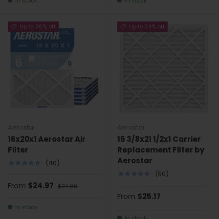
In stock
In stock
Up to 26% off
Up to 24% off
Aerostar
Aerostar
16x20x1 Aerostar Air
16 3/8x21 1/2x1 Carrier
Filter
Replacement Filter by
Aerostar
★★★★★
(40)
★★★★★
(50)
From
$24.97
$27.99
From
$25.17
In stock
In stock