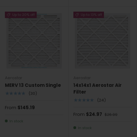
Up to 20% off
Up to 13% off
Aerostar
Aerostar
MERV 13 Custom Single
14x14x1 Aerostar Air
Filter
★★★★★
(30)
★★★★★
(24)
From
$145.19
From
$24.97
$26.99
In stock
In stock