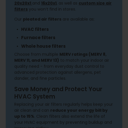
20x20x1
and
16x20x1
,
as well as
custom size air
filters
you won’t find in stores.
Our
pleated air filters
are available as:
HVAC filters
Furnace filters
Whole house filters
Choose from multiple
MERV ratings (MERV 8,
MERV 11, and MERV 13)
to match your indoor air
quality need - from everyday dust control to
advanced protection against allergens, pet
dander, and fine particles.
Save Money and Protect Your
HVAC System
Replacing your air filters regularly helps keep your
air clean and can
reduce your energy bill by
up to 15%
. Clean filters also extend the life of
your HVAC equipment by preventing buildup and