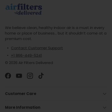
We believe clean, healthy indoor air is a must in every
home or place of business... but it shouldn’t come at a
premium cost.
Contact Customer Support
+1 866-449-5241
© 2026 Air Filters Delivered
Facebook
YouTube
Instagram
TikTok
Customer Care
More Information