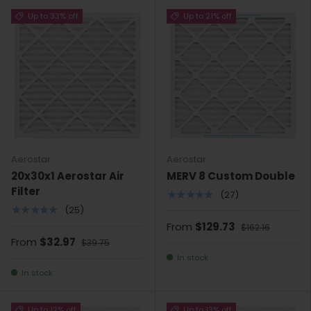
Up to 33% off
Up to 21% off
Aerostar
Aerostar
20x30x1 Aerostar Air
MERV 8 Custom Double
Filter
★★★★★
(27)
★★★★★
(25)
From
$129.73
$162.16
From
$32.97
$39.75
In stock
In stock
Up to 12% off
Up to 13% off