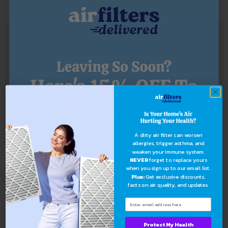
Find the perfect air filter
Shorter Side
Longer Side
A dirty air filter can worsen
Save on air filter replacements
allergies, trigger asthma, and
weaken your immune system.
Thickness
and stop dust, allergens, and
NEVER
forget to replace yours
when you sign up to our email list.
bacteria from circulating in
Plus:
Get exclusive discounts,
facts on air quality, and updates.
your home.
Find Now
Sign up with your email to get your
Protect My Health
exclusive discount.