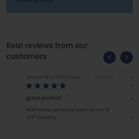
improving airflow.
Real reviews from our
customers
Verified Buyer
2/26
07/30/26
Willard H.
Nan
great product
A/C
ous
Well made, perfectly sized for my 19
The
ce
3/8" opening
rig