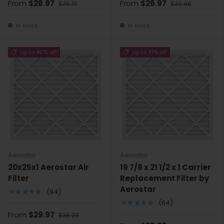
From
$28.97
From
$26.97
$35.15
$30.46
In stock
In stock
Up to 40% off
Up to 31% off
Aerostar
Aerostar
20x25x1 Aerostar Air
19 7/8 x 21 1/2 x 1 Carrier
Filter
Replacement Filter by
Aerostar
★★★★★
(94)
★★★★★
(64)
From
$29.97
$36.28