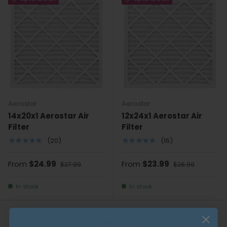
Aerostar
Aerostar
14x20x1 Aerostar Air
12x24x1 Aerostar Air
Filter
Filter
★★★★★
★★★★★
(20)
(16)
From
$24.99
From
$23.99
$27.99
$26.99
In stock
In stock
Previous
Page 1 / 56
Next