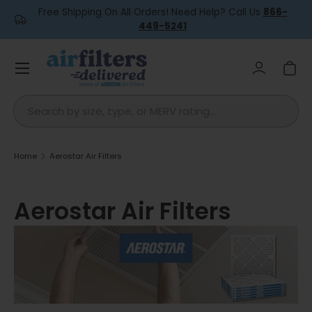
Free Shipping On All Orders! Need Help? Call Us
866-
Skip to content
449-5241
Menu
Log in
Car
Search
Home
Aerostar Air Filters
Aerostar Air Filters