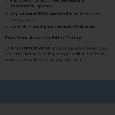
Improves air quality in
residential and
commercial spaces
Helps
extend HVAC system life
and may lower
energy costs
Available in
multiple sizes and efficiencies
Find Your Aerostar Filter Today
At
Air Filters Delivered
, shopping is easy. Select your
filter size and MERV rating, and get a filter that keeps
your system efficient and your air clean.
Free shipping on all orders
No minimum spend