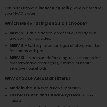
This helps improve
indoor air quality
while protecting
your HVAC system.
Which MERV rating should I choose?
MERV 8
– Basic filtration, great for everyday dust
and common particles.
MERV 11
– Better protection against allergens, ideal
for homes with pets.
MERV 13
– Maximum defense against fine particles,
recommended for allergies, asthma, or health-
sensitive households.
Why choose Aerostar filters?
Made in the USA
with durable materials
Fits most HVAC and furnace systems
with no
hassle