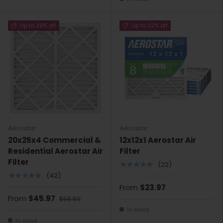
Up to 29% off
Up to 32% off
Aerostar
Aerostar
20x25x4 Commercial &
12x12x1 Aerostar Air
Residential Aerostar Air
Filter
Filter
★★★★★
(22)
★★★★★
(42)
From
$23.97
From
$45.97
$58.60
In stock
In stock