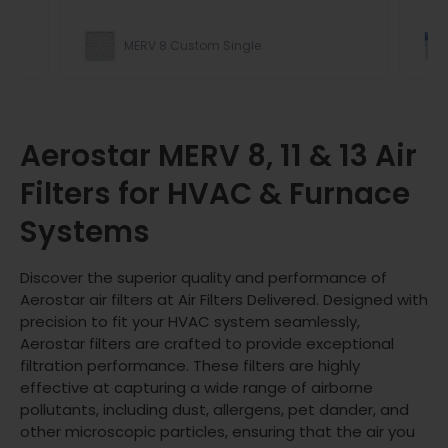
MERV 8 Custom Single
ight
Aerostar MERV 8, 11 & 13 Air
Filters for HVAC & Furnace
Systems
Discover the superior quality and performance of
Aerostar air filters at Air Filters Delivered. Designed with
precision to fit your HVAC system seamlessly,
Aerostar filters are crafted to provide exceptional
filtration performance. These filters are highly
effective at capturing a wide range of airborne
pollutants, including dust, allergens, pet dander, and
other microscopic particles, ensuring that the air you