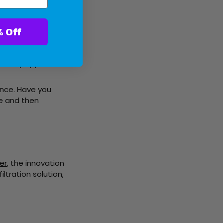
ter With 10% Off
ted to cater to your
o your cart.
ically applied.
ence. Have you
ce and then
er
, the innovation
filtration solution,