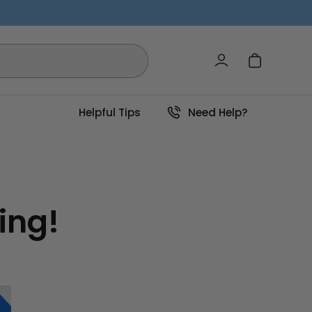
Log in
Cart
Helpful Tips
Need Help?
ing!