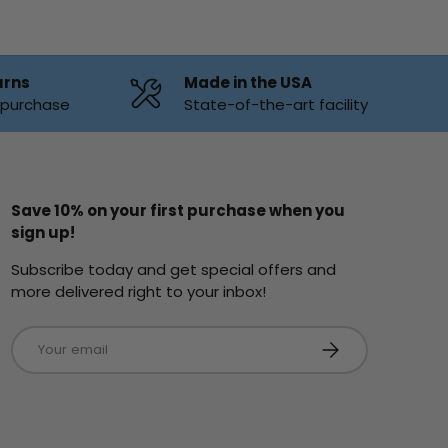
urns
Made in the USA
f purchase
State-of-the-art facility
Save 10% on your first purchase when you
sign up!
Subscribe today and get special offers and
more delivered right to your inbox!
Email
Subscribe