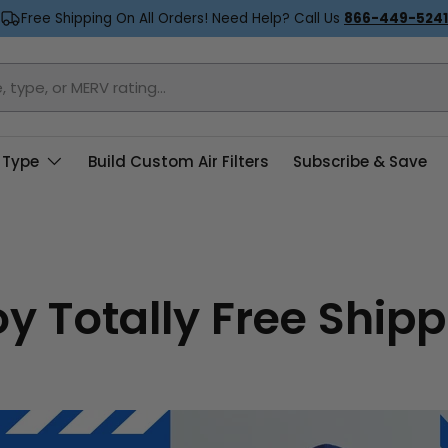
Free Shipping On All Orders! Need Help? Call Us
866-449-5241
 Type
Build Custom Air Filters
Subscribe & Save
oy Totally Free Shipp