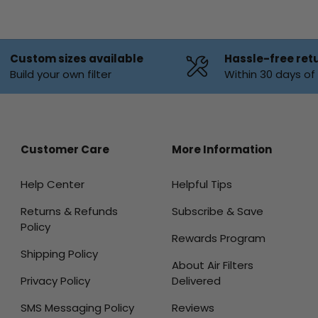
Custom sizes available
Hassle-free ret
Build your own filter
Within 30 days o
Customer Care
More Information
Help Center
Helpful Tips
Returns & Refunds
Subscribe & Save
Policy
Rewards Program
Shipping Policy
About Air Filters
Privacy Policy
Delivered
SMS Messaging Policy
Reviews