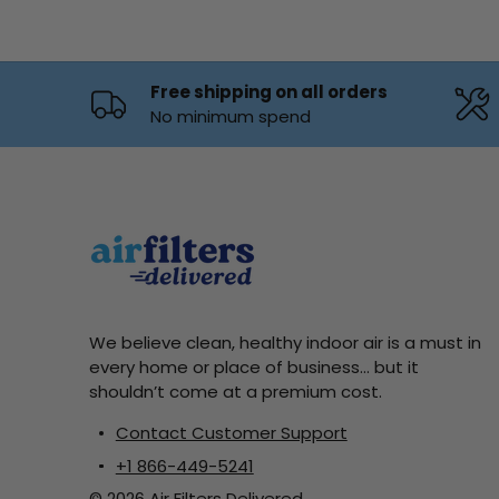
Free shipping on all orders
No minimum spend
We believe clean, healthy indoor air is a must in
every home or place of business... but it
shouldn’t come at a premium cost.
Contact Customer Support
+1 866-449-5241
© 2026 Air Filters Delivered