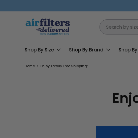
Skip to content
Search
Shop By Size
Shop By Brand
Shop By
Home
Enjoy Totally Free Shipping!
Enj