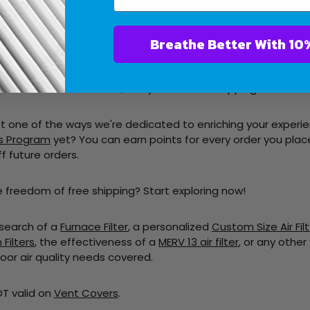
ing is as easy. Just follow these steps:
Breathe Bet
Our Range:
Dive into our diverse collection of air filters, craf
art:
Once you've found the perfect filters, simply add them t
t:
Proceed to checkout, and presto! Free shipping is automat
ust one of the ways we're dedicated to enriching your experi
s Program
yet? You can earn points for every order you pla
f future orders.
e freedom of free shipping? Start exploring now!
 search of a
Furnace Filter
, a personalized
Custom Size Air Filt
Filters
, the
effectiveness
of a
MERV 13 air filter
, or any other 
oor air quality needs covered.
OT valid on
Vent Covers
.