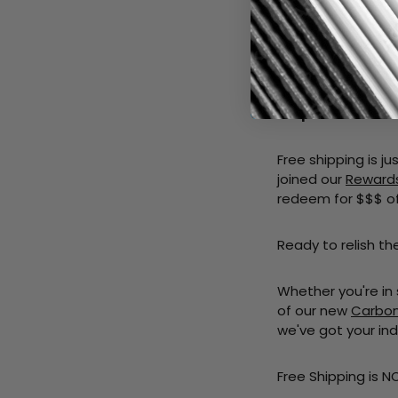
Getting free shipp
Step 1 - Explore 
specific needs.
Step 2 - Add to C
Step 3 - Checkou
Free shipping is j
joined our
Reward
redeem for $$$ of
Ready to relish th
Whether you're in
of our new
Carbon 
we've got your ind
Free Shipping is N