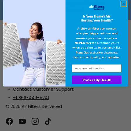
Free shipping on all orders
No minimum spend
A dirty air filter can worsen
allergies, trigger asthma, and
weaken your immune system.
NEVER
forget to replace yours
when you sign up to our email list.
Plus:
Get exclusive discounts,
facts on air quality, and updates.
We believe clean, healthy indoor air is a must in every
home or place of business... but it shouldn’t come at a
premium cost.
Protect My Health
Contact Customer Support
+1 866-449-5241
© 2026 Air Filters Delivered
Facebook
YouTube
Instagram
TikTok