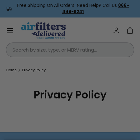
Free Shipping On All Orders! Need Help? Call Us
866-
Skip to content
449-5241
Menu
Log in
Car
Search
Home
Privacy Policy
Privacy Policy