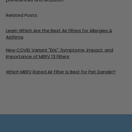
Related Posts:
Learn Which Are the Best Air Filters for Allergies &
Asthma
New COVID Variant "Eris": Symptoms, Impact, and
Importance of MERV 13 Filters
Which MERV Rated Air Filter is Best for Pet Dander?
Free shipping on all orders
No minimum spend