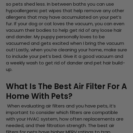
so pets shed less. In between baths you can use
hypoallergenic pet wipes that help remove any other
allergens that may have accumulated on your pet’s
fur. If your dog or cat loves the vacuum, you can even
vacuum their bodies to help get rid of any loose hair
and dander. My puppy personally loves to be
vacuumed and gets excited when I bring the vacuum
out! Lastly, when you’re cleaning your home, make sure
to include your pet’s bed. Give it a good vacuum and
a weekly wash to get rid of dander and pet hair build-
up.
What Is The Best Air Filter For A
Home With Pets?
When evaluating air filters and you have pets, it’s
important to consider which filters are compatible
with your HVAC system, how often replacements are
needed, and their filtration strength. The best air
filters for pets have higher MERV ratings to trap