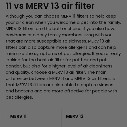
11 vs MERV 13 air filter
Although you can choose MERV 11 filters to help keep
your air clean when you welcome a pet into the family,
MERV 13 filters are the better choice if you also have
newborns or elderly family members living with you
that are more susceptible to sickness. MERV 13 air
filters can also capture more allergens and can help
minimize the symptoms of pet allergies. If you’re really
looking for the best air filter for pet hair and pet
dander, but also for a higher level of air cleanliness
and quality, choose a MERV 13 air filter. The main
difference between MERV 11 and MERV 13 air filters, is
that MERV 13 filters are also able to capture viruses
and bacteria and are more effective for people with
pet allergies.
MERV 11
MERV 13