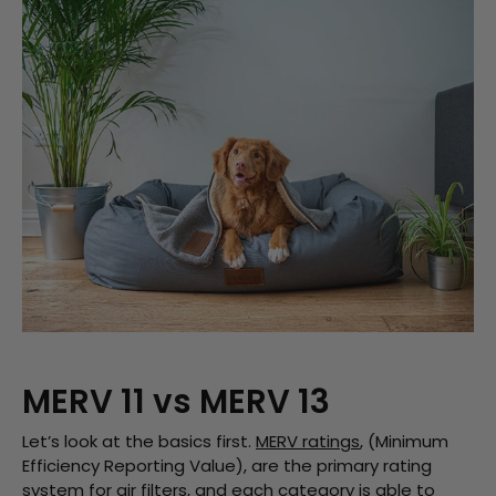
MERV 11 vs MERV 13
Let’s look at the basics first.
MERV ratings
, (Minimum
Efficiency Reporting Value), are the primary rating
system for air filters, and each category is able to