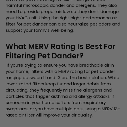
harmful microscopic dander and allergens. They also
need to provide proper airflow so they don’t damage
your HVAC unit. Using the right high- performance air
filter for pet dander can also neutralize pet odors and
support your family’s well-being.
What MERV Rating Is Best For
Filtering Pet Dander?
If you’re trying to ensure you have breathable air in
your home, filters with a MERV rating for pet dander
ranging between 11 and 13 are the best solution. While
lower-rated filters keep fur and larger debris from
circulating, they frequently miss fine allergens and
particles that trigger asthma and allergy attacks. If
someone in your home suffers from respiratory
symptoms or you have multiple pets, using a MERV 13-
rated air filter will improve your air quality.