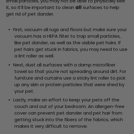
small particles, you may not be able to physically see
it, so it’ll be important to clean
all
surfaces to help
get rid of pet dander.
First, vacuum all rugs and floors but make sure your
vacuum has a HEPA filter to trap small particles,
like pet dander, as well as the visible pet hairs. If
pet hairs get stuck in fabrics, you may need to use
a lint roller as well.
Next, dust all surfaces with a damp microfiber
towel so that you’re not spreading around dirt. For
furniture and curtains use a sticky lint roller to pick
up any skin or protein particles that were shed by
your pet.
Lastly, make an effort to keep your pets off the
couch and out of your bedroom. An allergen-free
cover can prevent pet dander and pet hair from
getting stuck into the fibers of the fabrics, which
makes it very difficult to remove.