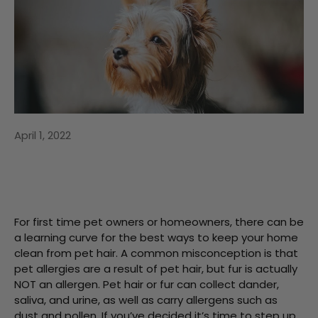
April 1, 2022
For first time pet owners or homeowners, there can be
a learning curve for the best ways to keep your home
clean from pet hair. A common misconception is that
pet allergies are a result of pet hair, but fur is actually
NOT an allergen. Pet hair or fur can collect dander,
saliva, and urine, as well as carry allergens such as
dust and pollen. If you’ve decided it’s time to step up