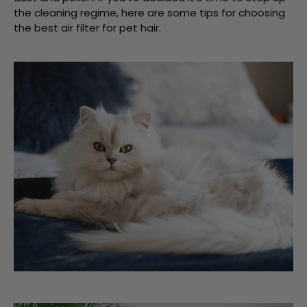
the cleaning regime, here are some tips for choosing
the best air filter for pet hair.