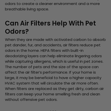
odors to create a cleaner environment and a more
breathable living space.
Can Air Filters Help With Pet
Odors?
When they are made with activated carbon to absorb
pet dander, fur, and accidents, air filters reduce pet
odors in the home. HEPA filters with built-in
deodorizing layers can help eliminate lingering odors
while capturing allergens, which is useful in pet zones.
The number of pets and the size of the space can
affect the air filter’s performance. If your home is
large, it may be beneficial to have a higher capacity
HVAC system that will circulate the air more often.
When filters are replaced as they get dirty, carbon air
filters can keep your home smelling fresh and clean
without offensive pet odors.