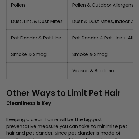
Pollen
Pollen & Outdoor Allergens
Dust, Lint, & Dust Mites
Dust & Dust Mites, Indoor All
Pet Dander & Pet Hair
Pet Dander & Pet Hair + Alle
Smoke & Smog
Smoke & Smog
Viruses & Bacteria
Other Ways to Limit Pet Hair
Cleanliness is Key
Keeping a clean home will be the biggest
preventative measure you can take to minimize pet
hair and pet dander. Since pet dander is made of