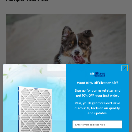
Sign up for our newsletter and
get 10% OFF your first order.
Plus, you'll get more exclusive
discounts, facts on air quality,
and updates.