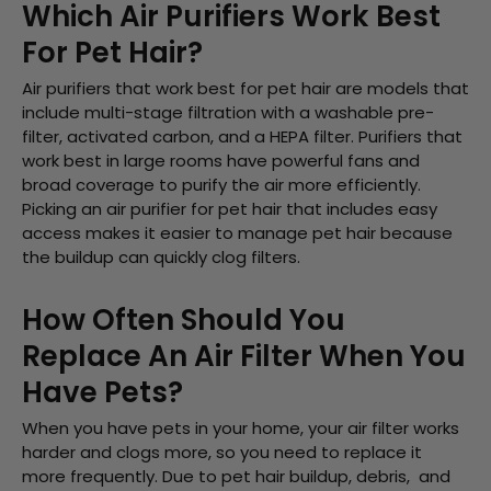
Which Air Purifiers Work Best
For Pet Hair?
Air purifiers that work best for pet hair are models that
include multi-stage filtration with a washable pre-
filter, activated carbon, and a HEPA filter. Purifiers that
work best in large rooms have powerful fans and
broad coverage to purify the air more efficiently.
Picking an air purifier for pet hair that includes easy
access makes it easier to manage pet hair because
the buildup can quickly clog filters.
How Often Should You
Replace An Air Filter When You
Have Pets?
When you have pets in your home, your air filter works
harder and clogs more, so you need to replace it
more frequently. Due to pet hair buildup, debris, and