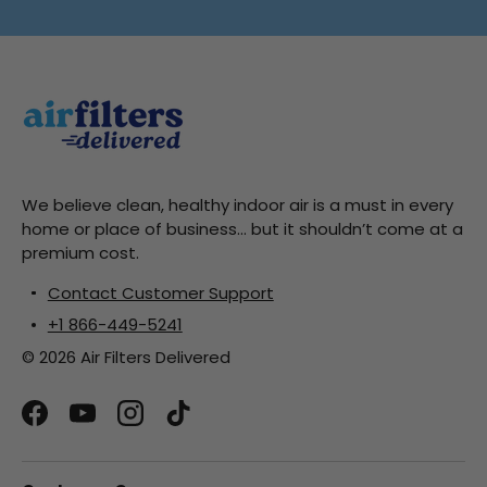
We believe clean, healthy indoor air is a must in every
home or place of business... but it shouldn’t come at a
premium cost.
Contact Customer Support
+1 866-449-5241
© 2026 Air Filters Delivered
Facebook
YouTube
Instagram
TikTok