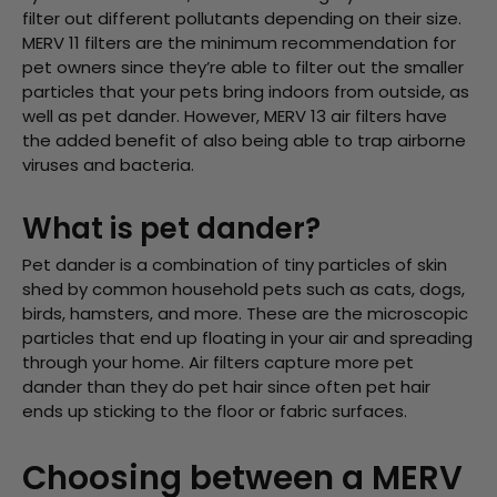
filter out different pollutants depending on their size.
MERV 11 filters are the minimum recommendation for
pet owners since they’re able to filter out the smaller
particles that your pets bring indoors from outside, as
well as pet dander. However, MERV 13 air filters have
the added benefit of also being able to trap airborne
viruses and bacteria.
What is pet dander?
Pet dander is a combination of tiny particles of skin
shed by common household pets such as cats, dogs,
birds, hamsters, and more. These are the microscopic
particles that end up floating in your air and spreading
through your home. Air filters capture more pet
dander than they do pet hair since often pet hair
ends up sticking to the floor or fabric surfaces.
Choosing between a MERV