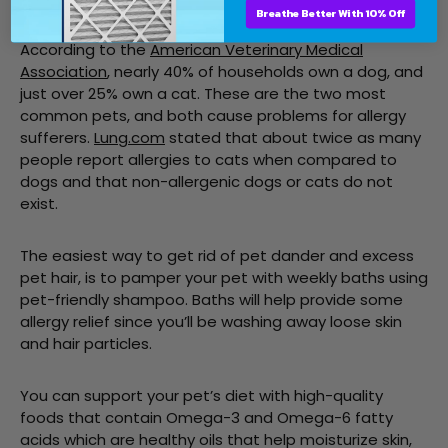
Breathe Better With 10% Off
According to the
American Veterinary Medical
Association
, nearly 40% of households own a dog, and
just over 25% own a cat. These are the two most
common pets, and both cause problems for allergy
sufferers.
Lung.com
stated that about twice as many
people report allergies to cats when compared to
dogs and that non-allergenic dogs or cats do not
exist.
The easiest way to get rid of pet dander and excess
pet hair, is to pamper your pet with weekly baths using
pet-friendly shampoo. Baths will help provide some
allergy relief since you’ll be washing away loose skin
and hair particles.
You can support your pet’s diet with high-quality
foods that contain Omega-3 and Omega-6 fatty
acids which are healthy oils that help moisturize skin,