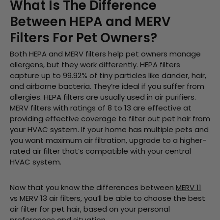
What Is The Difference
Between HEPA and MERV
Filters For Pet Owners?
Both HEPA and MERV filters help pet owners manage
allergens, but they work differently. HEPA filters
capture up to 99.92% of tiny particles like dander, hair,
and airborne bacteria. They’re ideal if you suffer from
allergies. HEPA filters are usually used in air purifiers.
MERV filters with ratings of 8 to 13 are effective at
providing effective coverage to filter out pet hair from
your HVAC system. If your home has multiple pets and
you want maximum air filtration, upgrade to a higher-
rated air filter that’s compatible with your central
HVAC system.
Now that you know the differences between
MERV 11
vs MERV 13 air filters, you’ll be able to choose the best
air filter for pet hair, based on your personal
preferences and situation.