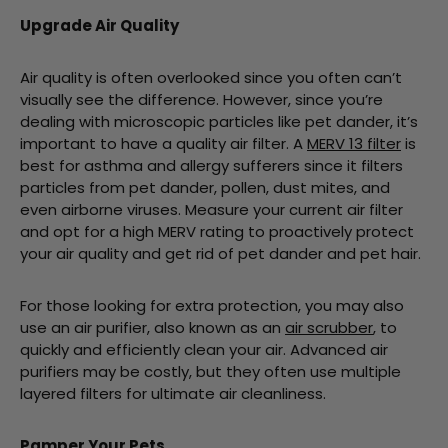
Upgrade Air Quality
Air quality is often overlooked since you often can’t
visually see the difference. However, since you’re
dealing with microscopic particles like pet dander, it’s
important to have a quality air filter. A
MERV 13 filter
is
best for asthma and allergy sufferers since it filters
particles from pet dander, pollen, dust mites, and
even airborne viruses. Measure your current air filter
and opt for a high MERV rating to proactively protect
your air quality and get rid of pet dander and pet hair.
For those looking for extra protection, you may also
use an air purifier, also known as an
air scrubber
, to
quickly and efficiently clean your air. Advanced air
purifiers may be costly, but they often use multiple
layered filters for ultimate air cleanliness.
Pamper Your Pets