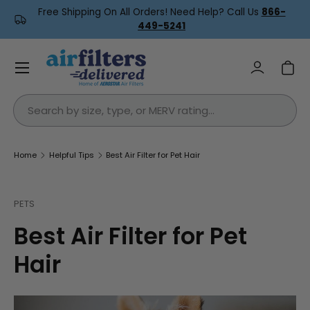
Free Shipping On All Orders! Need Help? Call Us
866-
Skip to content
449-5241
Menu
Log in
Car
Search
Home
Helpful Tips
Best Air Filter for Pet Hair
PETS
Best Air Filter for Pet
Hair