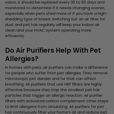
odors, it should be replaced every 30 to 60 days and
monitored to determine if it needs changing sooner,
especially when pets shed more or if you have a high-
shedding type of breed. Switching out an
air filter for
dust and pet hair
regularly will keep your indoor air
clean and your HVAC system operating more
efficiently.
Do Air Purifiers Help With Pet
Allergies?
In homes with pets, air purifiers can make a difference
for people who suffer from pet allergies. They remove
microscopic pet dander and fur that can affect
breathing. Air purifiers that use HEP filters are highly
effective because they trap the smallest pet hair
particles that trigger an allergic reaction. Air purifier
filters with activated carbon complement other steps
to limit allergens from circulating. Air purifiers for pet
hair continuously filter your home’s air and reduce pet