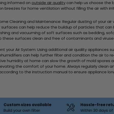
ping informed on
outside air quality
can help us choose the 
 breezes for home ventilation without filling the air with irri
aning and Maintenance: Regular dusting of your air ven
r surfaces can help reduce the buildup of particles that can
washing and vacuuming of soft surfaces such as bedding, sof
p these surfaces clean and free of contaminants and viruse
ir System: Using additional air quality appliances such 
humidifiers can help further filter and condition the air to r
tive humidity at home can slow the growth of mold spores 
levating the comfort of your home. Always regularly clean an
 according to the instruction manual to ensure appliance lo
Custom sizes available
Hassle-free ret
Build your own filter
Within 30 days o