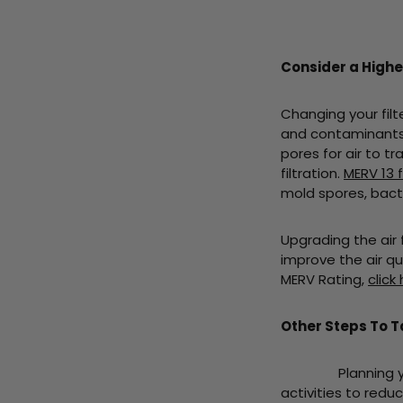
Consider a Higher
Changing your filte
and contaminants t
pores for air to t
filtration.
MERV 13 f
mold spores, bacte
Upgrading the air f
improve the air qu
MERV Rating,
click
Other Steps To 
Planning your Da
activities to red