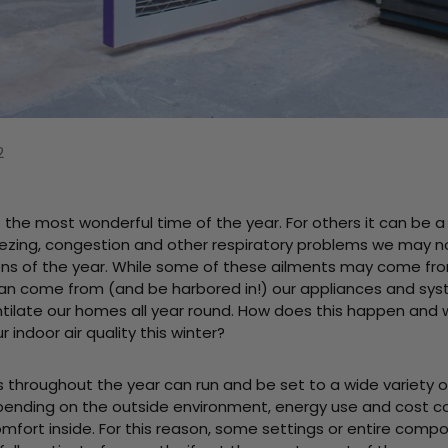
2
s the most wonderful time of the year. For others it can be 
ezing, congestion and other respiratory problems we may not
ns of the year. While some of these ailments may come fr
can come from (and be harbored in!) our appliances and sy
ntilate our homes all year round. How does this happen and
 indoor air quality this winter?
throughout the year can run and be set to a wide variety o
nding on the outside environment, energy use and cost co
mfort inside. For this reason, some settings or entire compo