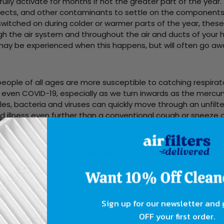
lly activate for months if not the greater part of the year.
insects, and other contaminants to settle on the component
itched on during colder or warmer parts of the year, these
h the air system and throughout the air and ducts of your 
ay be experienced when this happens, but will often go aw
eople of all ages are more susceptible to catching respirato
 even COVID-19, especially as we turn inwards as the mercur
les, bacteria and viruses can quickly move through an unfilte
 illness even further than a conventional cough or sneeze 
om getting into an air system in the first place can greatly r
r seasons are often when
wildfires
, hurricanes and other na
add smoke, smog,
mold
, sand, dust and other irritants to the 
gh your home.
Sign up for our newsletter and
OFF your first order.