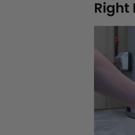
Right 