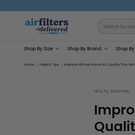
Skip to content
Search
Shop By Size
Shop By Brand
Shop By
Home
Helpful Tips
Improve Whole House Air Quality This Wint
HEALTH,
SEASONAL
Impro
Qualit