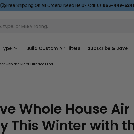
Free Shipping On All Orders! Need Help? Call Us
866-449-5241
 Type
Build Custom Air Filters
Subscribe & Save
er with the Right Furnace Filter
ve Whole House Air
y This Winter with t