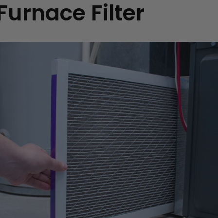
Furnace Filter