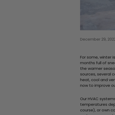
December 29, 202
For some, winter i
months full of sne
the warmer seaso
sources, several 
heat, cool and ve
now to improve our
Our HVAC systems 
temperatures depe
course), or own co