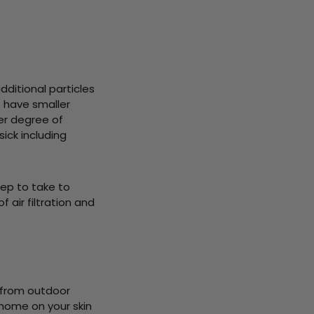
additional particles
s have smaller
her degree of
ck including
step to take to
 air filtration and
 from outdoor
 home on your skin