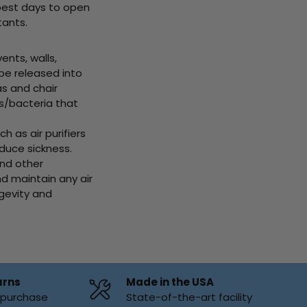
best days to open
tants.
ts, walls,
 be released into
as and chair
s/bacteria that
as air purifiers
educe sickness.
and other
d maintain any air
ngevity and
urns
Made in the USA
f purchase
State-of-the-art facility