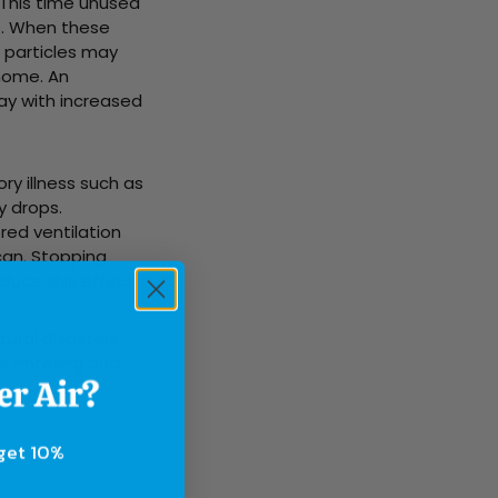
 This time unused
s. When these
 particles may
home. An
ay with increased
ry illness such as
y drops.
red ventilation
can. Stopping
educe this effect.
tural disasters
air entering and
 get 10%