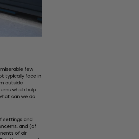
a miserable few
 typically face in
om outside
stems which help
 what can we do
f settings and
ncerns, and (of
nents of air