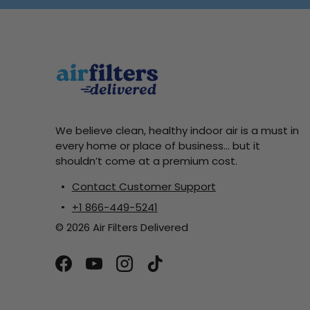
We believe clean, healthy indoor air is a must in
every home or place of business... but it
shouldn’t come at a premium cost.
Contact Customer Support
+1 866-449-5241
© 2026 Air Filters Delivered
Facebook
YouTube
Instagram
TikTok