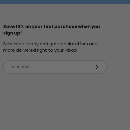
Save 10% on your first purchase when you
sign up!
Subscribe today and get special offers and
more delivered right to your inbox!
Email
Subscribe