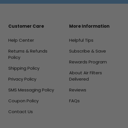
Customer Care
More Information
Help Center
Helpful Tips
Returns & Refunds
Subscribe & Save
Policy
Rewards Program
Shipping Policy
About Air Filters
Privacy Policy
Delivered
SMS Messaging Policy
Reviews
Coupon Policy
FAQs
Contact Us