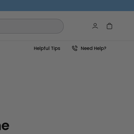
Log in
Cart
Helpful Tips
Need Help?
he