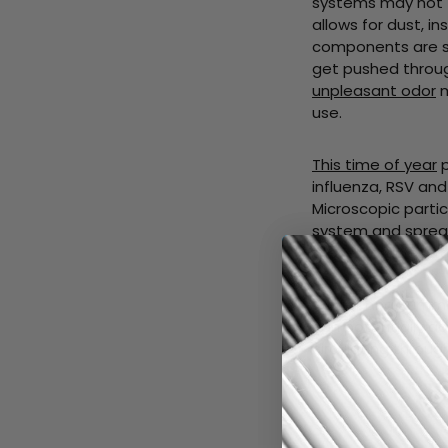
systems may not fu
allows for dust, 
components are sw
get pushed throug
unpleasant odor
m
use.
This time of year
p
influenza, RSV and
Microscopic partic
system and spread
these particles fr
Winter and Summe
can potentially 
circulating throu