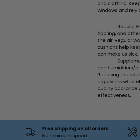
and clothing. Kee
windows and rely on
Regular Home Cle
flooring, and othe
the air. Regular 
cushions help kee
can make us sick.
Supplement your A
and humidifiers/de
Reducing the rela
organisms while e
quality appliance
effectiveness.
Free shipping on all orders
No minimum spend