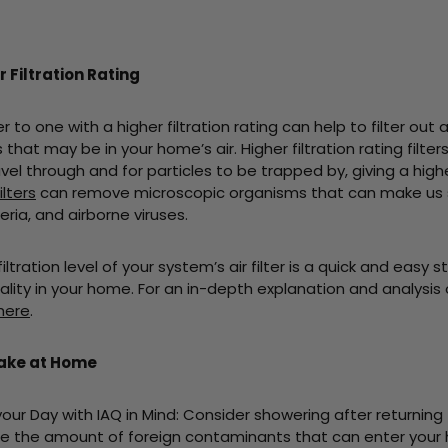
 Filtration Rating
r to one with a higher filtration rating can help to filter out 
hat may be in your home’s air. Higher filtration rating filter
ravel through and for particles to be trapped by, giving a hig
ilters
can remove microscopic organisms that can make us si
ria, and airborne viruses.
iltration level of your system’s air filter is a quick and easy 
ality in your home. For an in-depth explanation and analysis of
 here
.
Take at Home
y with IAQ in Mind: Consider showering after returning
uce the amount of foreign contaminants that can enter your