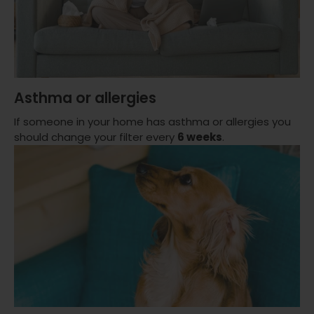
Asthma or allergies
If someone in your home has asthma or allergies you
should change your filter every
6 weeks
.