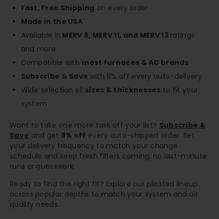
Fast, Free Shipping
on every order
Made in the USA
Available in
MERV 8, MERV 11, and MERV 13
ratings
and more
Compatible with
most furnaces & AC brands
Subscribe & Save
with 8% off every auto-delivery
Wide selection of
sizes & thicknesses
to fit your
system
Want to take one more task off your list?
Subscribe &
Save
and get
8% off
every auto-shipped order. Set
your delivery frequency to match your change
schedule and keep fresh filters coming, no last-minute
runs or guesswork.
Ready to find the right fit? Explore our pleated lineup
across popular depths to match your system and air
quality needs.