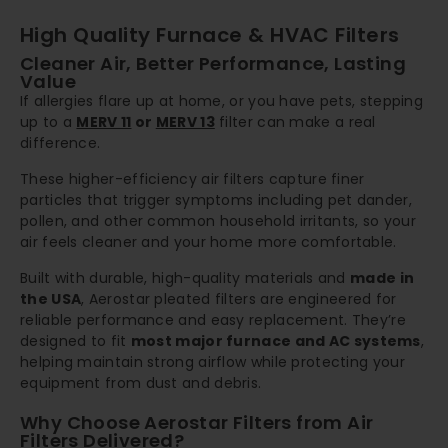
High Quality Furnace & HVAC Filters
Cleaner Air, Better Performance, Lasting
Value
If allergies flare up at home, or you have pets, stepping
up to a
MERV 11
or
MERV 13
filter can make a real
difference.
These higher-efficiency air filters capture finer
particles that trigger symptoms including pet dander,
pollen, and other common household irritants, so your
air feels cleaner and your home more comfortable.
Built with durable, high-quality materials and
made in
the USA
, Aerostar pleated filters are engineered for
reliable performance and easy replacement. They’re
designed to fit
most major furnace and AC systems
,
helping maintain strong airflow while protecting your
equipment from dust and debris.
Why Choose Aerostar Filters from Air
Filters Delivered?