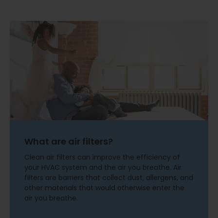
What are air filters?
Clean air filters can improve the efficiency of
your HVAC system and the air you breathe. Air
filters are barriers that collect dust, allergens, and
other materials that would otherwise enter the
air you breathe.