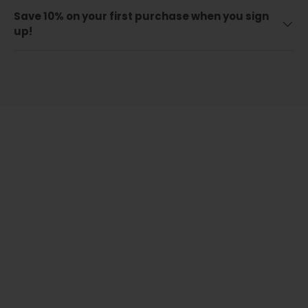
Save 10% on your first purchase when you sign
up!