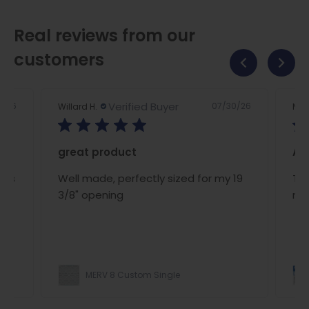
Real reviews from our
customers
Verified Buyer
2/26
07/30/26
Willard H.
Nan
great product
A/C
ous
Well made, perfectly sized for my 19
The
ce
3/8" opening
rig
MERV 8 Custom Single
ight