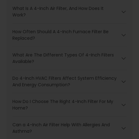
What Is A 4-Inch Air Filter, And How Does It
Work?
How Often Should A 4-Inch Furnace Filter Be
Replaced?
What Are The Different Types Of 4-Inch Filters
Available?
Do 4-Inch HVAC Filters Affect System Efficiency
And Energy Consumption?
How Do I Choose The Right 4-Inch Filter For My
Home?
Can a 4-Inch Air Filter Help With Allergies And
Asthma?