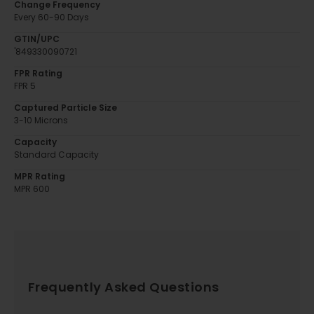
Change Frequency
Every 60-90 Days
GTIN/UPC
'849330090721
FPR Rating
FPR 5
Captured Particle Size
3-10 Microns
Capacity
Standard Capacity
MPR Rating
MPR 600
Frequently Asked Questions