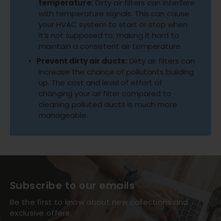
temperature:
Dirty air filters can interfere
with temperature signals. This can cause
your HVAC system to start or stop when
it’s not supposed to, making it hard to
maintain a consistent air temperature.
Prevent dirty air ducts:
Dirty air filters can
increase the chance of pollutants building
up. The cost and level of effort of
changing your air filter compared to
cleaning polluted ducts is much more
manageable.
Subscribe to our emails
Be the first to know about new collections and
exclusive offers.