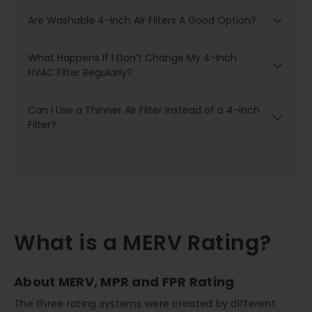
Are Washable 4-Inch Air Filters A Good Option?
What Happens If I Don’t Change My 4-Inch
HVAC Filter Regularly?
Can I Use a Thinner Air Filter Instead of a 4-Inch
Filter?
What is a MERV Rating?
About MERV, MPR and FPR Rating
The three rating systems were created by different