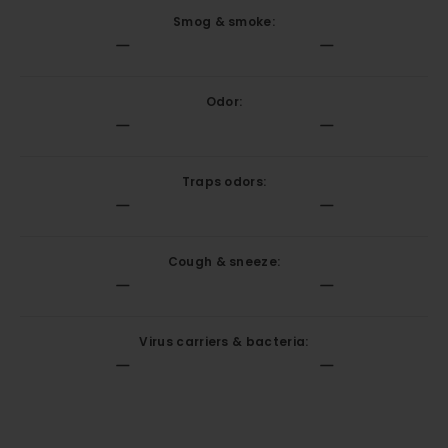
Smog & smoke:
Odor:
Traps odors:
Cough & sneeze:
Virus carriers & bacteria: