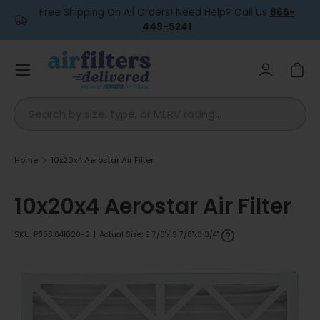
Free Shipping On All Orders! Need Help? Call Us
866-
Skip to content
449-5241
Menu
Log in
Car
Search
Home
10x20x4 Aerostar Air Filter
10x20x4 Aerostar Air Filter
SKU:
P80S.041020-2
|
Actual Size: 9 7/8"x19 7/8"x3 3/4"