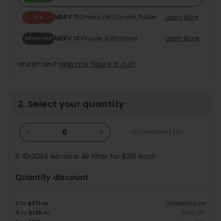
MERV 11
Smoke, Pet Dander, Pollen
Learn More
Pro
MERV 13
Viruses & Bacteria
Learn More
Advanced
Uncertain?
Help me figure it out!
2. Select your quantity
−
+
You have saved
20%
6
10x20x4 Aerostar Air Filter for
$216
each
Quantity discount
2
for
$271
ea
Standard price
4
for
$235
ea
Save 13%