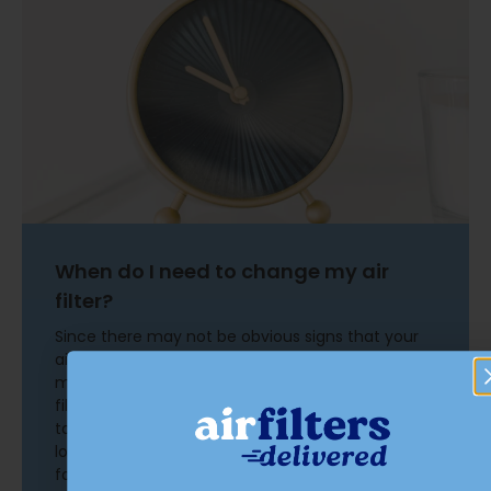
When do I need to change my air
filter?
Since there may not be obvious signs that your
air filter needs replacement, improve your
maintenance routine by setting a reminder. Air
filters should be changed every 90 days, give or
take. Recommendations can vary based on
location, pets, age of equipment, and other
factors. Changing an air filter is a simple task