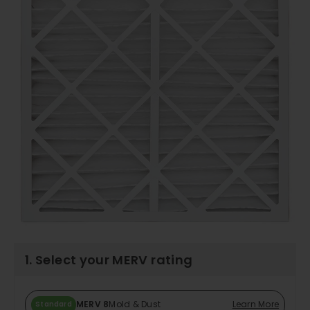
1. Select your MERV rating
MERV 8
Mold & Dust
Learn More
Standard