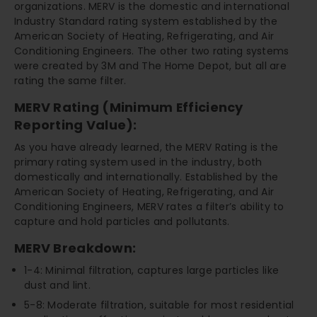
organizations. MERV is the domestic and international
Industry Standard rating system established by the
American Society of Heating, Refrigerating, and Air
Conditioning Engineers. The other two rating systems
were created by 3M and The Home Depot, but all are
rating the same filter.
MERV Rating (Minimum Efficiency
Reporting Value):
As you have already learned, the MERV Rating is the
primary rating system used in the industry, both
domestically and internationally. Established by the
American Society of Heating, Refrigerating, and Air
Conditioning Engineers, MERV rates a filter’s ability to
capture and hold particles and pollutants.
MERV Breakdown:
1-4: Minimal filtration, captures large particles like
dust and lint.
5-8: Moderate filtration, suitable for most residential