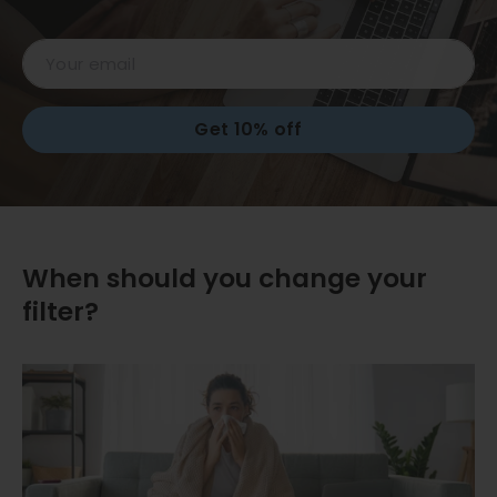
Email
Get 10% off
When should you change your
filter?