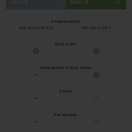
MERV 6
MERV 8
Comparability:
MPR 300 & FPR N/A
MPR 600 & FPR 5
Dust & lint:
Mold spores & dust mites:
Pollen:
Pet dander: