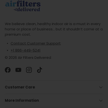
We believe clean, healthy indoor air is a must in every
home or place of business... but it shouldn’t come at a
premium cost.
Contact Customer Support
+1 866-449-5241
© 2026 Air Filters Delivered
Facebook
YouTube
Instagram
TikTok
Customer Care
More Information