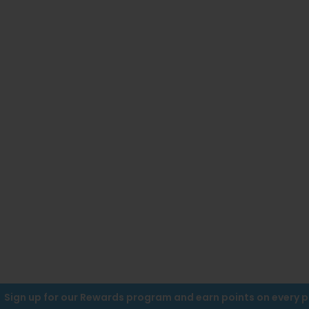
Sign up for our Rewards program and earn points on every 