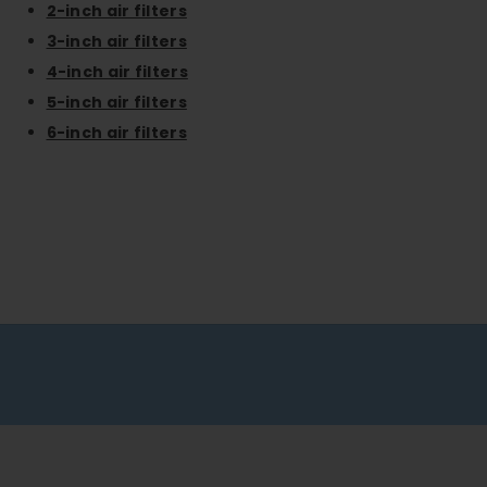
2-inch air filters
3-inch air filters
4-inch air filters
5-inch air filters
6-inch air filters
Free shipping on all orders
No minimum spend