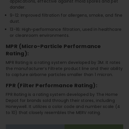
applications, effective against mold spores and pet
dander.
9-12: Improved filtration for allergens, smoke, and fine
dust.
13-16: High-performance filtration, used in healthcare
or cleanroom environments.
MPR (Micro-Particle Performance
Rating):
MPR Rating is a rating system developed by 3M. It rates
the manufacturer’s Filtrete product line and their ability
to capture airborne particles smaller than 1 micron.
FPR (Filter Performance Rating):
FPR Rating is a rating system developed by The Home
Depot for brands sold through their stores, including
Honeywell. It utilizes a color code and number scale (4
to 10) that closely resembles the MERV rating.