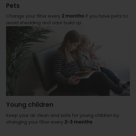
Pets
Change your filter every
2 months
if you have pets to
avoid shedding and odor build up.
Young children
Keep your air clean and safe for young children by
changing your filter every
2-3 months