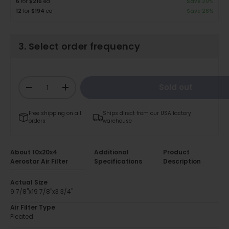
6
for
$216
ea
Save 20%
12
for
$194
ea
Save 28%
3. Select order frequency
Qty
Sold out
-
+
Free shipping on all
Ships direct from our USA factory
orders
warehouse
About 10x20x4
Additional
Product
Aerostar Air Filter
Specifications
Description
Actual Size
9 7/8"x19 7/8"x3 3/4"
Air Filter Type
Pleated