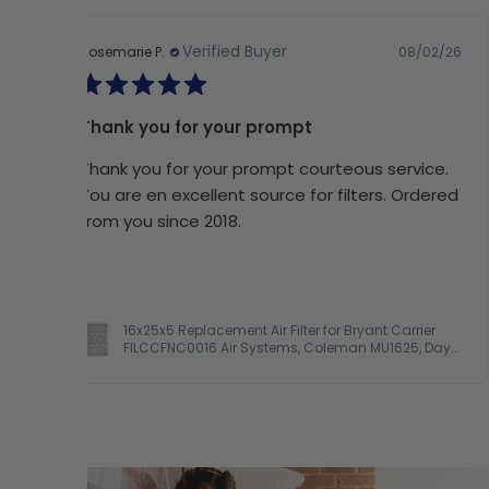
Verified Buyer
08/02/26
Rosemarie P.
Thank you for your prompt
Thank you for your prompt courteous service.
You are en excellent source for filters. Ordered
from you since 2018.
16x25x5 Replacement Air Filter for Bryant Carrier
FILCCFNC0016 Air Systems, Coleman MU1625, Day
& Night FILCCCAR0016, Electro Air M1-1056