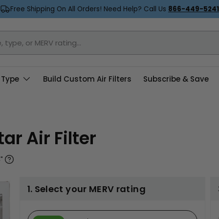
Free Shipping On All Orders! Need Help? Call Us
866-449-5241
 Type
Build Custom Air Filters
Subscribe & Save
ar Air Filter
"
1. Select your MERV rating