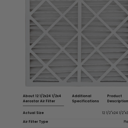
About 12 1/2x24 1/2x4
Additional
Product
Aerostar Air Filter
Specifications
Descriptio
Actual Size
12 1/2"x24 1/2"x
Air Filter Type
Pl