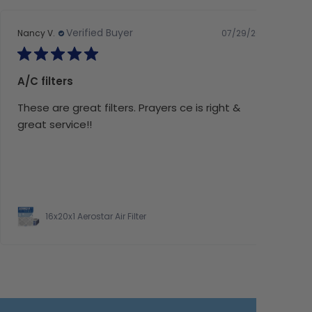
Verified Buyer
07/29/26
Nancy V.
A/C filters
These are great filters. Prayers ce is right &
great service!!
16x20x1 Aerostar Air Filter