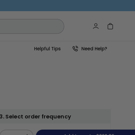
Log in
Cart
Helpful Tips
Need Help?
3. Select order frequency
Qty