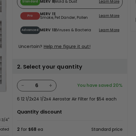
MERV 8
Mold & Dust
Learn More
Standard
MERV 11
Learn More
Pro
Smoke, Pet Dander, Pollen
MERV 13
Viruses & Bacteria
Learn More
Advanced
Uncertain?
Help me figure it out!
2. Select your quantity
−
+
You have saved
20%
6
12 1/2x24 1/2x4 Aerostar Air Filter for
$54
each
n
Quantity discount
3 3/4"
2
for
$68
ea
Standard price
eated