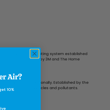
l Industry Standard rating system established
g systems were created by 3M and The Home
tically and internationally. Established by the
 capture and hold particles and pollutants.
 get 10%
sive