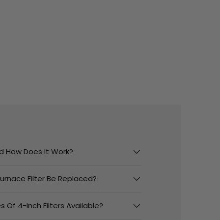
And How Does It Work?
urnace Filter Be Replaced?
 Of 4-Inch Filters Available?