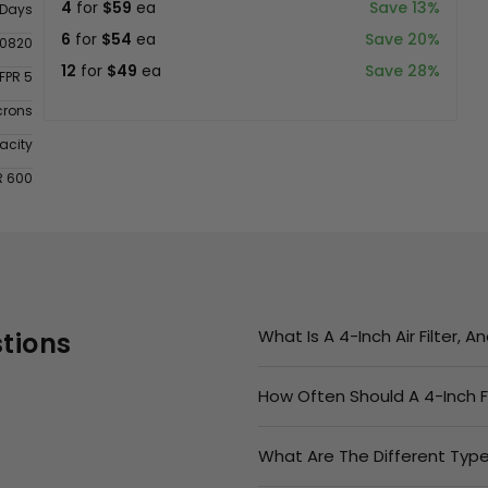
4
for
$59
ea
Save 13%
 Days
6
for
$54
ea
Save 20%
0820
12
for
$49
ea
Save 28%
FPR 5
crons
acity
R 600
What Is A 4-Inch Air Filter, 
tions
How Often Should A 4-Inch F
What Are The Different Types