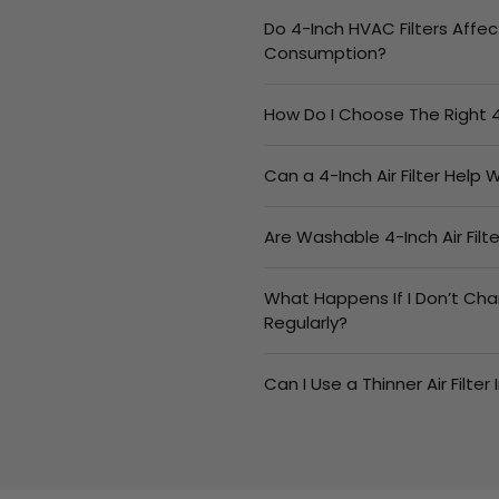
Do 4-Inch HVAC Filters Affec
Consumption?
How Do I Choose The Right 4
Can a 4-Inch Air Filter Help
Are Washable 4-Inch Air Fil
What Happens If I Don’t Cha
Regularly?
Can I Use a Thinner Air Filter