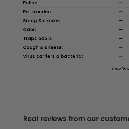
Pollen:
Pet dander:
Smog & smoke:
Odor:
Traps odors
Cough & sneeze:
Virus carriers & bacteria:
Shop No
Real reviews from our custom