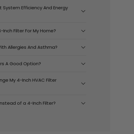
t System Efficiency And Energy
-Inch Filter For My Home?
 With Allergies And Asthma?
ters A Good Option?
nge My 4-Inch HVAC Filter
 Instead of a 4-Inch Filter?