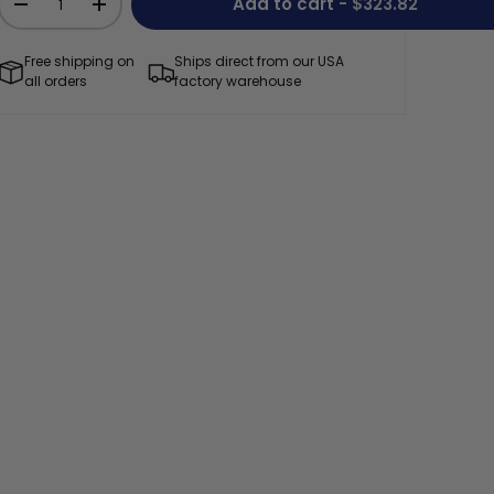
Add to cart
- $323.82
-
+
Free shipping on
Ships direct from our USA
all orders
factory warehouse