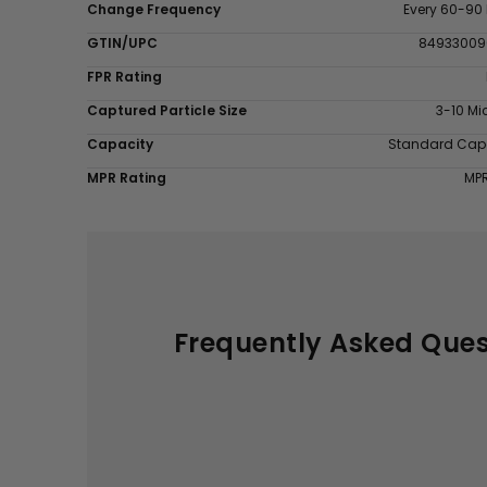
Change Frequency
Every 60-90
GTIN/UPC
84933009
FPR Rating
Captured Particle Size
3-10 Mi
Capacity
Standard Cap
MPR Rating
MP
Frequently Asked Ques