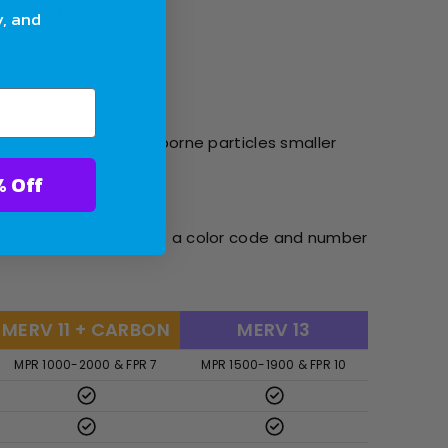
pet dander.
y, and
ability to capture airborne particles smaller
ter With 10% Off
g Honeywell. It utilizes a color code and number
MERV 11 + CARBON
MERV 13
MPR 1000-2000 & FPR 7
MPR 1500-1900 & FPR 10