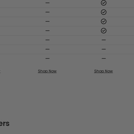
w
Shop Now
Shop Now
ers