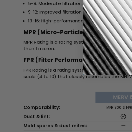
5-8: Moderate filtration, suitable for most re
9-12: Improved filtration for allergens, smoke,
13-16: High-performance filtration, used in h
MPR (Micro-Particle Performance Ra
MPR Rating is a rating system developed by 3M. I
than 1 micron.
FPR (Filter Performance Rating):
FPR Rating is a rating system developed by The 
scale (4 to 10) that closely resembles the MERV 
MERV 
Comparability:
MPR 300 & FP
Dust & lint:
Mold spores & dust mites: