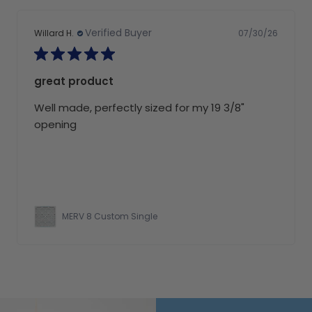
Verified Buyer
07/30/26
Willard H.
great product
Well made, perfectly sized for my 19 3/8"
opening
MERV 8 Custom Single