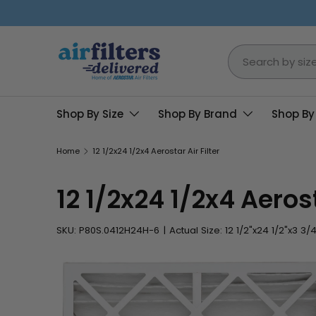
Skip to content
Search
Shop By Size
Shop By Brand
Shop By
Home
12 1/2x24 1/2x4 Aerostar Air Filter
12 1/2x24 1/2x4 Aerost
SKU:
P80S.0412H24H-6
|
Actual Size: 12 1/2"x24 1/2"x3 3/4