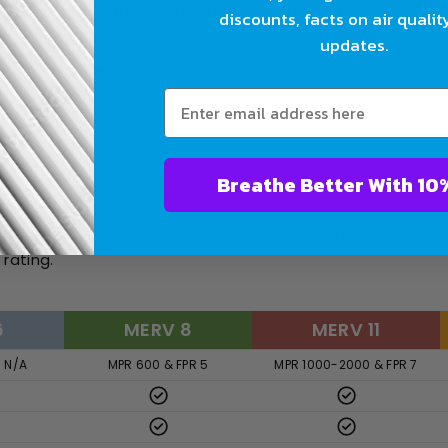
sidential applications, effective against mold spores and 
discounts, facts on air qualit
 and fine dust.
updates.
ealthcare or cleanroom environments.
ting):
t rates the manufacturer’s Filtrete product line and their 
Breathe Bet
Home Depot for brands sold through their stores, includin
rating.
6
MERV 8
MERV 11
R N/A
MPR 600 & FPR 5
MPR 1000-2000 & FPR 7