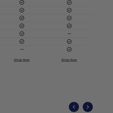
Shop Now
Shop Now