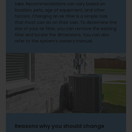
take. Recommendations can vary based on
location, pets, age of equipment, and other
factors. Changing an air filter is a simple task
that most can do on their own. To determine the
size of your air filter, you can remove the existing
filter and locate the dimensions. You can also
refer to the system’s owner’s manual.
Reasons why you should change