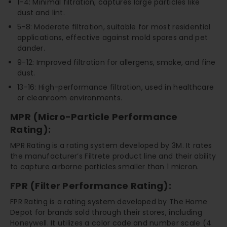
1-4: Minimal filtration, captures large particles like
dust and lint.
5-8: Moderate filtration, suitable for most residential
applications, effective against mold spores and pet
dander.
9-12: Improved filtration for allergens, smoke, and fine
dust.
13-16: High-performance filtration, used in healthcare
or cleanroom environments.
MPR (Micro-Particle Performance
Rating):
MPR Rating is a rating system developed by 3M. It rates
the manufacturer’s Filtrete product line and their ability
to capture airborne particles smaller than 1 micron.
FPR (Filter Performance Rating):
FPR Rating is a rating system developed by The Home
Depot for brands sold through their stores, including
Honeywell. It utilizes a color code and number scale (4