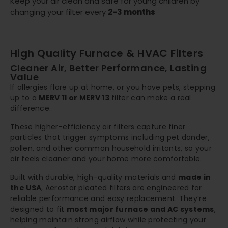
Keep your air clean and safe for young children by
changing your filter every
2-3 months
High Quality Furnace & HVAC Filters
Cleaner Air, Better Performance, Lasting
Value
If allergies flare up at home, or you have pets, stepping
up to a
MERV 11
or
MERV 13
filter can make a real
difference.
These higher-efficiency air filters capture finer
particles that trigger symptoms including pet dander,
pollen, and other common household irritants, so your
air feels cleaner and your home more comfortable.
Built with durable, high-quality materials and
made in
the USA
, Aerostar pleated filters are engineered for
reliable performance and easy replacement. They’re
designed to fit
most major furnace and AC systems
,
helping maintain strong airflow while protecting your