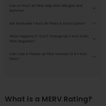
Can A 1-Inch Air Filter Help With Allergies And
Asthma?
Are Washable 1-Inch Air Filters A Good Option?
What Happens If I Don’t Change My 1-Inch HVAC
Filter Regularly?
Can I Use A Thicker Air Filter Instead Of A 1-Inch
Filter?
What is a MERV Rating?