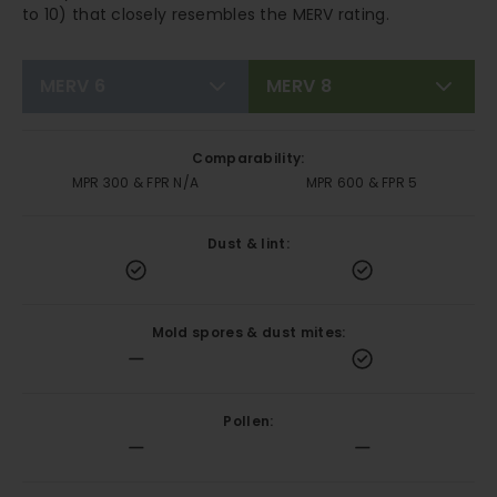
to 10) that closely resembles the MERV rating.
MERV 6
MERV 8
Comparability:
MPR 300 & FPR N/A
MPR 600 & FPR 5
Dust & lint:
Mold spores & dust mites:
Pollen: