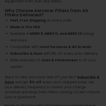
equipment from dust and debris.
Why Choose Aerostar Filters from Air
Filters Delivered?
Fast, Free Shipping
on every order
Made in the USA
Available in
MERV 8, MERV 11, and MERV 13
ratings
and more
Compatible with
most furnaces & AC brands
Subscribe & Save
with 8% off every auto-delivery
Wide selection of
sizes & thicknesses
to fit your
system
Want to take one more task off your list?
Subscribe &
Save
and get
8% off
every auto-shipped order. Set
your delivery frequency to match your change
schedule and keep fresh filters coming, no last-minute
runs or guesswork.
Ready to find the right fit? Explore our pleated lineup