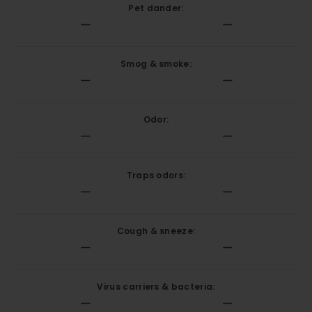
Pet dander:
Smog & smoke:
Odor:
Traps odors:
Cough & sneeze:
Virus carriers & bacteria: