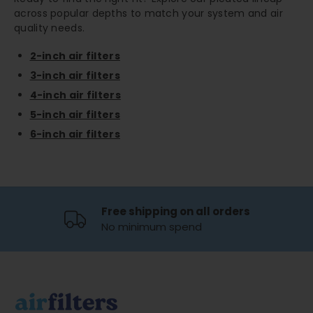
across popular depths to match your system and air
quality needs.
2-inch air filters
3-inch air filters
4-inch air filters
5-inch air filters
6-inch air filters
Free shipping on all orders
No minimum spend