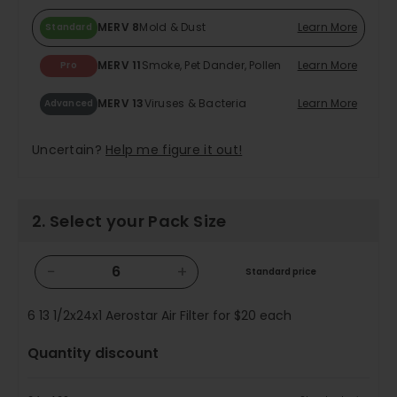
MERV 8
Mold & Dust
Learn More
Standard
MERV 11
Smoke, Pet Dander, Pollen
Learn More
Pro
MERV 13
Viruses & Bacteria
Learn More
Advanced
Uncertain?
Help me figure it out!
2. Select your Pack Size
−
+
Standard price
6
13 1/2x24x1 Aerostar Air Filter for
$20
each
Quantity discount