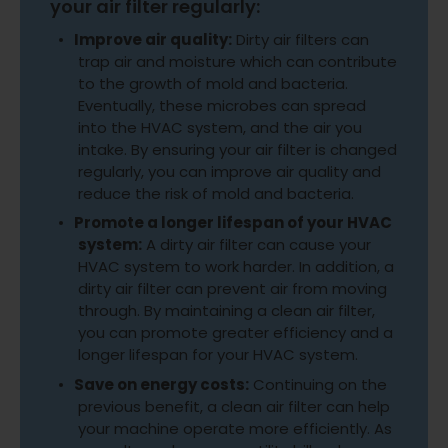
your air filter regularly:
Improve air quality:
Dirty air filters can
trap air and moisture which can contribute
to the growth of mold and bacteria.
Eventually, these microbes can spread
into the HVAC system, and the air you
intake. By ensuring your air filter is changed
regularly, you can improve air quality and
reduce the risk of mold and bacteria.
Promote a longer lifespan of your HVAC
system:
A dirty air filter can cause your
HVAC system to work harder. In addition, a
dirty air filter can prevent air from moving
through. By maintaining a clean air filter,
you can promote greater efficiency and a
longer lifespan for your HVAC system.
Save on energy costs:
Continuing on the
previous benefit, a clean air filter can help
your machine operate more efficiently. As