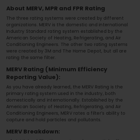
About MERV, MPR and FPR Rating
The three rating systems were created by different
organizations. MERV is the domestic and international
Industry Standard rating system established by the
American Society of Heating, Refrigerating, and Air
Conditioning Engineers. The other two rating systems
were created by 3M and The Home Depot, but all are
rating the same filter.
MERV Rating (Minimum Efficiency
Reporting Value):
As you have already learned, the MERV Rating is the
primary rating system used in the industry, both
domestically and internationally. Established by the
American Society of Heating, Refrigerating, and Air
Conditioning Engineers, MERV rates a filter’s ability to
capture and hold particles and pollutants.
MERV Breakdown: