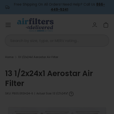
Free Shipping On All Orders! Need Help? Call Us
866-
Skip to content
449-5241
Menu
Log in
Car
Search
Home
13 1/2x24x1 Aerostar Air Filter
13 1/2x24x1 Aerostar Air
Filter
SKU:
P80S.0113H24-6
|
Actual Size: 13 1/2"x24"x1"