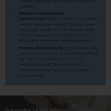
a result, you keep your utility bill as low as
possible.
Maintain consistent air
temperature:
Dirty air filters can interfere
with temperature signals. This can cause
your HVAC system to start or stop when
it’s not supposed to, making it hard to
maintain a consistent air temperature.
Prevent dirty air ducts:
Dirty air filters can
increase the chance of pollutants building
up. The cost and level of effort of
changing your air filter compared to
cleaning polluted ducts is much more
manageable.
Subscribe to our emails