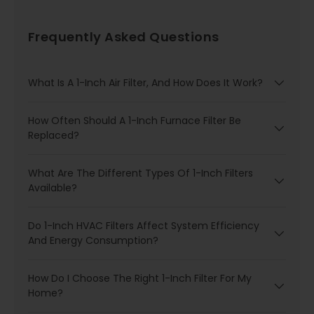
Frequently Asked Questions
What Is A 1-Inch Air Filter, And How Does It Work?
How Often Should A 1-Inch Furnace Filter Be
Replaced?
What Are The Different Types Of 1-Inch Filters
Available?
Do 1-Inch HVAC Filters Affect System Efficiency
And Energy Consumption?
How Do I Choose The Right 1-Inch Filter For My
Home?