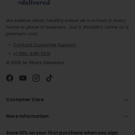
We believe clean, healthy indoor air is a must in every
home or place of business... but it shouldn’t come at a
premium cost.
Contact Customer Support
+1 866-449-5241
© 2026 Air Filters Delivered
Facebook
YouTube
Instagram
TikTok
Customer Care
More Information
Save 10% on your first purchase when you sign