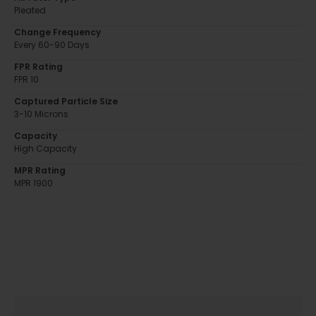
Pleated
Change Frequency
Every 60-90 Days
FPR Rating
FPR 10
Captured Particle Size
3-10 Microns
Capacity
High Capacity
MPR Rating
MPR 1900