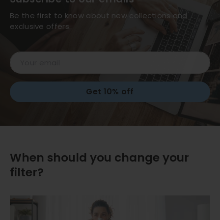
Be the first to know about new collections and
exclusive offers.
Email
Get 10% off
When should you change your
filter?