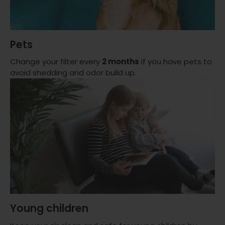
Pets
Change your filter every
2 months
if you have pets to
avoid shedding and odor build up.
Young children