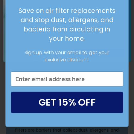
16x25x4 - Lenox Deep Pleat Air Filter by
Sign up for our newsletter and
Aerostar
Save on air filter replacements
get 10% OFF your first order.
and stop dust, allergens, and
Plus, you'll get more exclusive
discounts, facts on air quality,
bacteria from circulating in
and updates.
your home.
Sign up with your email to get your
Breathe Better With 10% Off
exclusive discount.
GET 15% OFF
What are air filters?
Clean air filters can improve the efficiency of
your HVAC system and the air you breathe. Air
filters are barriers that collect dust, allergens, and