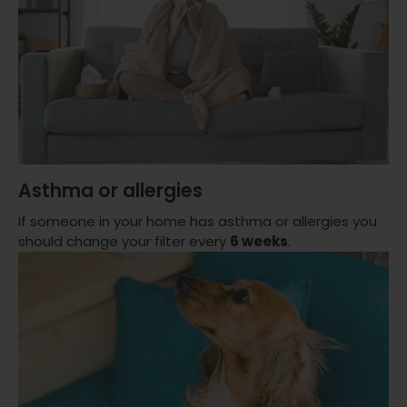
Asthma or allergies
If someone in your home has asthma or allergies you
should change your filter every
6 weeks
.