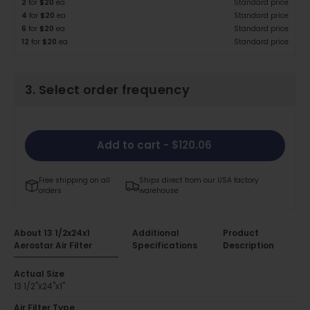
2
for
$20
ea
Standard price
4
for
$20
ea
Standard price
6
for
$20
ea
Standard price
12
for
$20
ea
Standard price
3. Select order frequency
Add to cart
- $120.06
Free shipping on all
Ships direct from our USA factory
orders
warehouse
About 13 1/2x24x1
Additional
Product
Aerostar Air Filter
Specifications
Description
Actual Size
13 1/2"x24"x1"
Air Filter Type