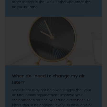
other materials that would otherwise enter the
air you breathe.
When do I need to change my air
filter?
Since there may not be obvious signs that your
air filter needs replacement, improve your
maintenance routine by setting a reminder. Air
filters should be changed every 90 days, give or