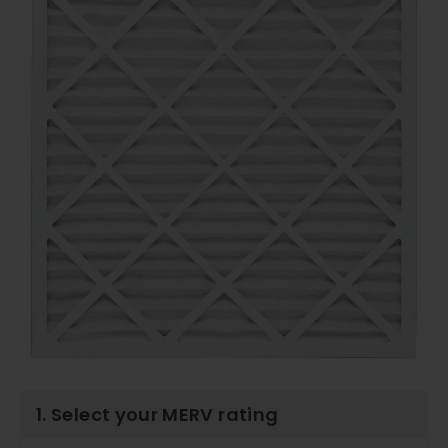
1. Select your MERV rating