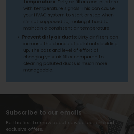
temperature:
Dirty air filters can interfere
with temperature signals. This can cause
your HVAC system to start or stop when
it’s not supposed to, making it hard to
maintain a consistent air temperature.
Prevent dirty air ducts:
Dirty air filters can
increase the chance of pollutants building
up. The cost and level of effort of
changing your air filter compared to
cleaning polluted ducts is much more
manageable.
Subscribe to our emails
Be the first to know about new collections and
exclusive offers.