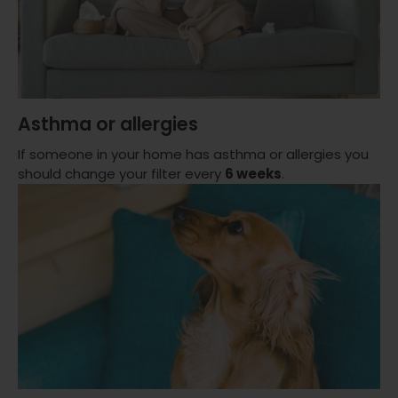
Asthma or allergies
If someone in your home has asthma or allergies you
should change your filter every
6 weeks
.