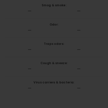
Smog & smoke:
Odor:
Traps odors:
Cough & sneeze:
Virus carriers & bacteria: