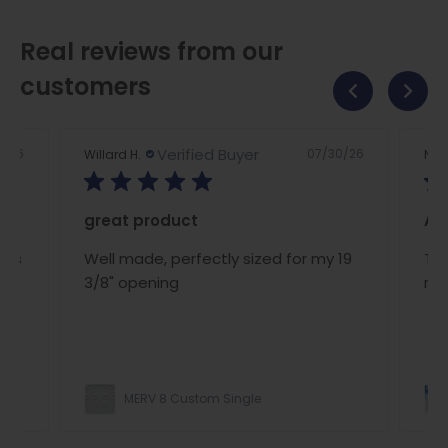
Real reviews from our
customers
Verified Buyer
2/26
07/30/26
Willard H.
Nan
great product
A/C
ous
Well made, perfectly sized for my 19
The
ce
3/8" opening
rig
MERV 8 Custom Single
ight