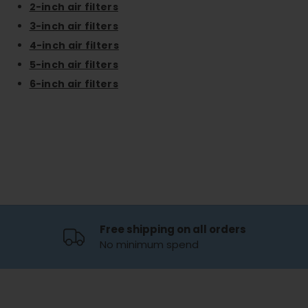
2-inch air filters
3-inch air filters
4-inch air filters
5-inch air filters
6-inch air filters
Free shipping on all orders
No minimum spend