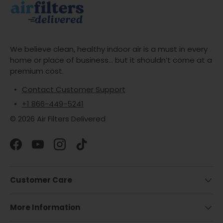
We believe clean, healthy indoor air is a must in every
home or place of business... but it shouldn’t come at a
premium cost.
Contact Customer Support
+1 866-449-5241
© 2026 Air Filters Delivered
Facebook
YouTube
Instagram
TikTok
Customer Care
More Information