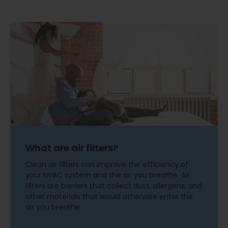
What are air filters?
Clean air filters can improve the efficiency of
your HVAC system and the air you breathe. Air
filters are barriers that collect dust, allergens, and
other materials that would otherwise enter the
air you breathe.