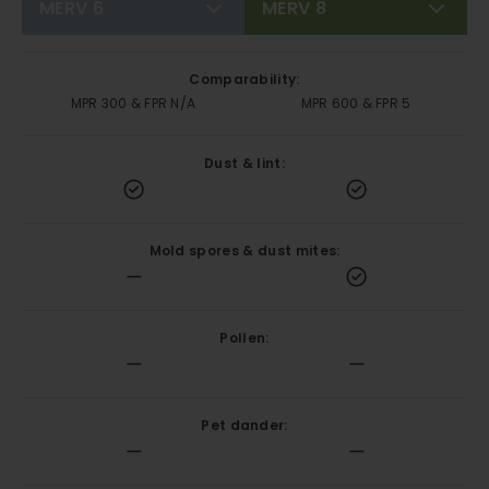
MERV 6
MERV 8
Comparability:
MPR 300 & FPR N/A
MPR 600 & FPR 5
Dust & lint:
Mold spores & dust mites:
Pollen:
Pet dander: