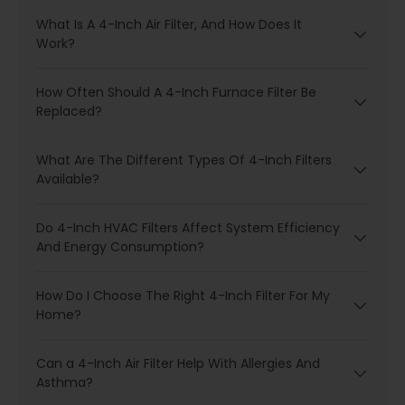
What Is A 4-Inch Air Filter, And How Does It
Work?
How Often Should A 4-Inch Furnace Filter Be
Replaced?
What Are The Different Types Of 4-Inch Filters
Available?
Do 4-Inch HVAC Filters Affect System Efficiency
And Energy Consumption?
How Do I Choose The Right 4-Inch Filter For My
Home?
Can a 4-Inch Air Filter Help With Allergies And
Asthma?