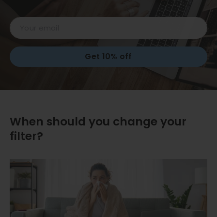
Email
Get 10% off
When should you change your
filter?