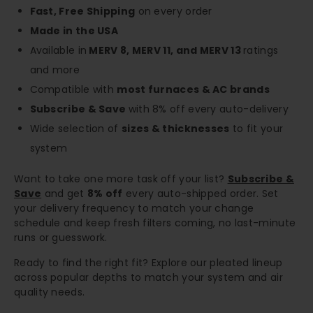
Fast, Free Shipping
on every order
Made in the USA
Available in
MERV 8, MERV 11, and MERV 13
ratings
and more
Compatible with
most furnaces & AC brands
Subscribe & Save
with 8% off every auto-delivery
Wide selection of
sizes & thicknesses
to fit your
system
Want to take one more task off your list?
Subscribe &
Save
and get
8% off
every auto-shipped order. Set
your delivery frequency to match your change
schedule and keep fresh filters coming, no last-minute
runs or guesswork.
Ready to find the right fit? Explore our pleated lineup
across popular depths to match your system and air
quality needs.