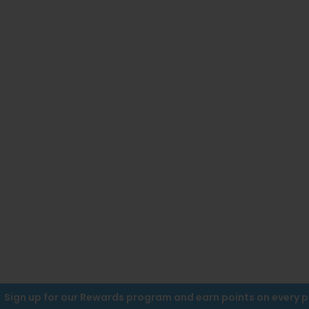
Sign up for our Rewards program and earn points on every 