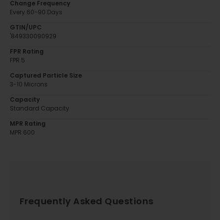
Change Frequency
Every 60-90 Days
GTIN/UPC
'849330090929
FPR Rating
FPR 5
Captured Particle Size
3-10 Microns
Capacity
Standard Capacity
MPR Rating
MPR 600
Frequently Asked Questions