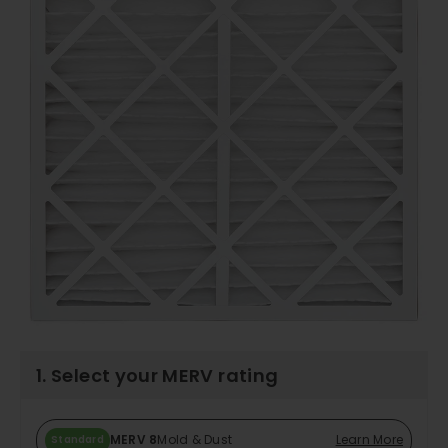
1. Select your MERV rating
MERV 8
Mold & Dust
Learn More
Standard