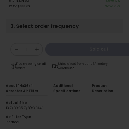
6
for
$334
ea
Save 17%
12
for
$300
ea
Save 25%
3. Select order frequency
Qty
Sold out
-
+
Free shipping on all
Ships direct from our USA factory
orders
warehouse
About 14x36x4
Additional
Product
Aerostar Air Filter
Specifications
Description
Actual Size
13 7/8"x35 7/8"x3 3/4"
Air Filter Type
Pleated