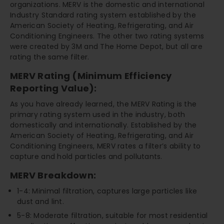
organizations. MERV is the domestic and international
Industry Standard rating system established by the
American Society of Heating, Refrigerating, and Air
Conditioning Engineers. The other two rating systems
were created by 3M and The Home Depot, but all are
rating the same filter.
MERV Rating (Minimum Efficiency
Reporting Value):
As you have already learned, the MERV Rating is the
primary rating system used in the industry, both
domestically and internationally. Established by the
American Society of Heating, Refrigerating, and Air
Conditioning Engineers, MERV rates a filter’s ability to
capture and hold particles and pollutants.
MERV Breakdown:
1-4: Minimal filtration, captures large particles like
dust and lint.
5-8: Moderate filtration, suitable for most residential