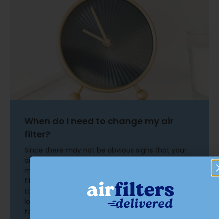
When do I need to change my air
filter?
Since there may not be obvious signs that your
air filter needs replacement, improve your
maintenance routine by setting a reminder. Air
filters should be changed every 90 days, give or
take. Recommendations can vary based on
location, pets, age of equipment, and other
factors. Changing an air filter is a simple task