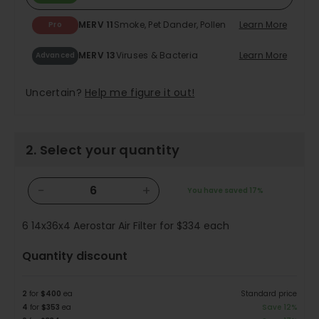
MERV 11
Smoke, Pet Dander, Pollen
Learn More
Pro
MERV 13
Viruses & Bacteria
Learn More
Advanced
Uncertain?
Help me figure it out!
2. Select your quantity
−
+
You have saved
17%
6
14x36x4 Aerostar Air Filter for
$334
each
Quantity discount
2
for
$400
ea
Standard price
4
for
$353
ea
Save 12%