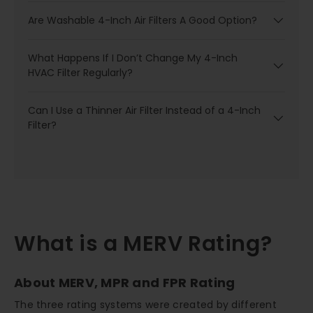
Are Washable 4-Inch Air Filters A Good Option?
What Happens If I Don’t Change My 4-Inch
HVAC Filter Regularly?
Can I Use a Thinner Air Filter Instead of a 4-Inch
Filter?
What is a MERV Rating?
About MERV, MPR and FPR Rating
The three rating systems were created by different