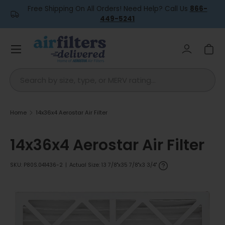
Free Shipping On All Orders! Need Help? Call Us
866-
Skip to content
449-5241
Menu
Log in
Car
Search
Home
14x36x4 Aerostar Air Filter
14x36x4 Aerostar Air Filter
SKU:
P80S.041436-2
|
Actual Size: 13 7/8"x35 7/8"x3 3/4"