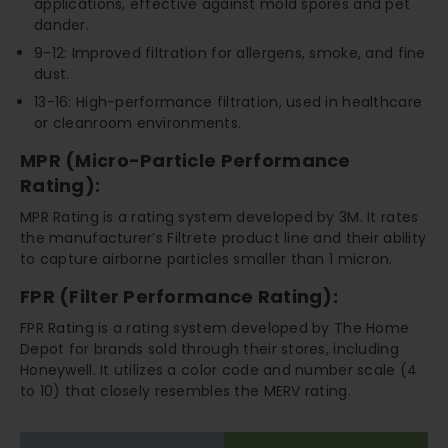
applications, effective against mold spores and pet
dander.
9-12: Improved filtration for allergens, smoke, and fine
dust.
13-16: High-performance filtration, used in healthcare
or cleanroom environments.
MPR (Micro-Particle Performance
Rating):
MPR Rating is a rating system developed by 3M. It rates
the manufacturer’s Filtrete product line and their ability
to capture airborne particles smaller than 1 micron.
FPR (Filter Performance Rating):
FPR Rating is a rating system developed by The Home
Depot for brands sold through their stores, including
Honeywell. It utilizes a color code and number scale (4
to 10) that closely resembles the MERV rating.