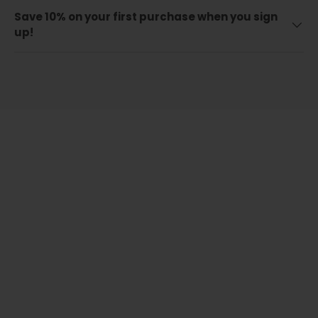
Save 10% on your first purchase when you sign
up!