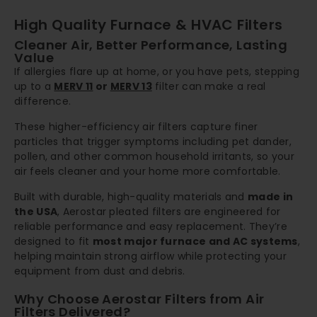
High Quality Furnace & HVAC Filters
Cleaner Air, Better Performance, Lasting
Value
If allergies flare up at home, or you have pets, stepping
up to a
MERV 11
or
MERV 13
filter can make a real
difference.
These higher-efficiency air filters capture finer
particles that trigger symptoms including pet dander,
pollen, and other common household irritants, so your
air feels cleaner and your home more comfortable.
Built with durable, high-quality materials and
made in
the USA
, Aerostar pleated filters are engineered for
reliable performance and easy replacement. They’re
designed to fit
most major furnace and AC systems
,
helping maintain strong airflow while protecting your
equipment from dust and debris.
Why Choose Aerostar Filters from Air
Filters Delivered?