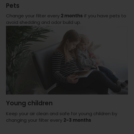
Pets
Change your filter every
2 months
if you have pets to
avoid shedding and odor build up.
Young children
Keep your air clean and safe for young children by
changing your filter every
2-3 months