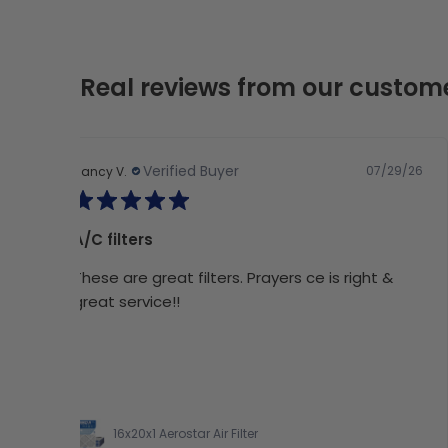
Real reviews from our custom
Verified Buyer
07/29/26
Nancy V.
A/C filters
These are great filters. Prayers ce is right &
great service!!
16x20x1 Aerostar Air Filter