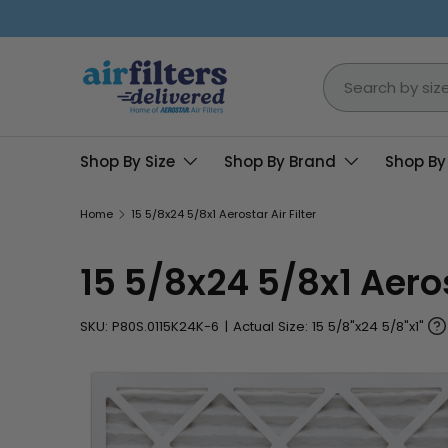
Skip to content
Search
Shop By Size
Shop By Brand
Shop By
Home
15 5/8x24 5/8x1 Aerostar Air Filter
15 5/8x24 5/8x1 Aerost
SKU:
P80S.0115K24K-6
|
Actual Size: 15 5/8"x24 5/8"x1"