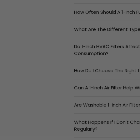
How Often Should A 1-Inch F
What Are The Different Types
Do 1-Inch HVAC Filters Affec
Consumption?
How Do I Choose The Right 1
Can A 1-Inch Air Filter Help 
Are Washable 1-Inch Air Filt
What Happens If I Don’t Cha
Regularly?