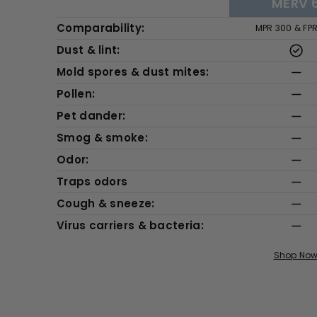
MERV 
Comparability:
MPR 300 & FP
Dust & lint:
Mold spores & dust mites:
Pollen:
Pet dander:
Smog & smoke:
Odor:
Traps odors
Cough & sneeze:
Virus carriers & bacteria:
Shop No