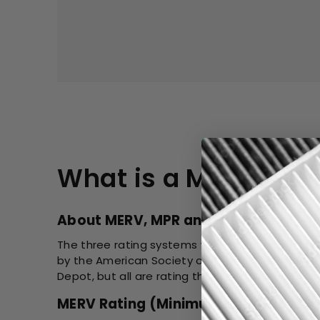
What is a MERV Rat
About MERV, MPR and FPR Rating
The three rating systems were created by diffe
by the American Society of Heating, Refrigerat
Depot, but all are rating the same filter.
MERV Rating (Minimum Efficiency Rep