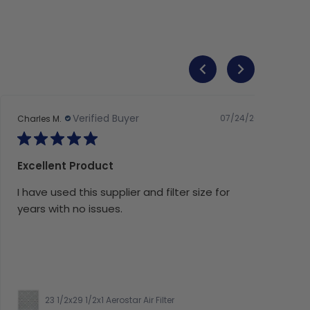
Verified Buyer
07/24/26
Charles M.
Excellent Product
I have used this supplier and filter size for
years with no issues.
23 1/2x29 1/2x1 Aerostar Air Filter