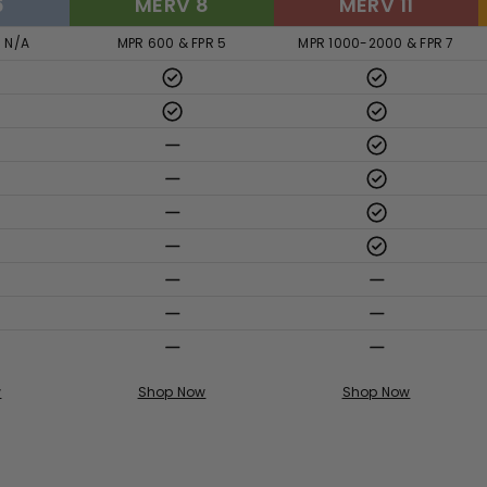
6
MERV 8
MERV 11
R N/A
MPR 600 & FPR 5
MPR 1000-2000 & FPR 7
w
Shop Now
Shop Now