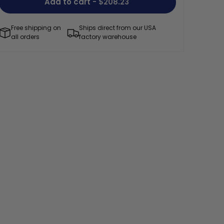
Add to cart
- $208.23
Free shipping on
Ships direct from our USA
all orders
factory warehouse