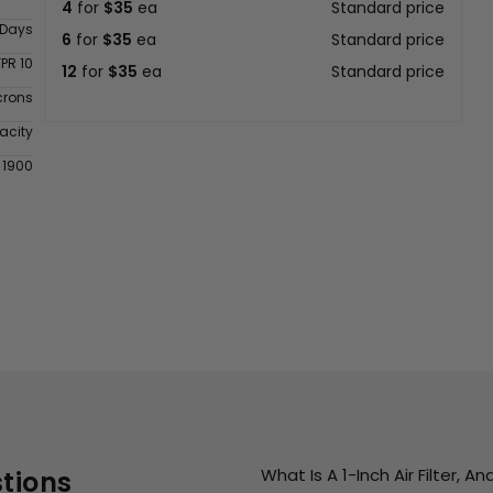
4
for
$35
ea
Standard price
 Days
6
for
$35
ea
Standard price
FPR 10
12
for
$35
ea
Standard price
crons
acity
 1900
What Is A 1-Inch Air Filter, 
tions