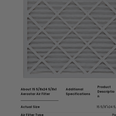
Product
About 15 5/8x24 5/8x1
Additional
Descriptio
Aerostar Air Filter
Specifications
n
Actual Size
15 5/8"x24 5
Air Filter Type
Pl