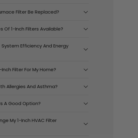
urnace Filter Be Replaced?
 Of 1-Inch Filters Available?
t System Efficiency And Energy
-Inch Filter For My Home?
With Allergies And Asthma?
ers A Good Option?
nge My 1-Inch HVAC Filter