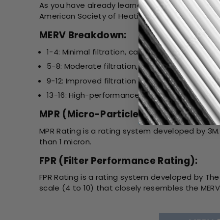
As you have already learned, the MERV Rating is
American Society of Heating, Refrigerating, and 
MERV Breakdown:
1-4: Minimal filtration, captures large particles 
5-8: Moderate filtration, suitable for most re
9-12: Improved filtration for allergens, smoke,
13-16: High-performance filtration, used in h
MPR (Micro-Particle Performance Ra
MPR Rating is a rating system developed by 3M. I
than 1 micron.
FPR (Filter Performance Rating):
FPR Rating is a rating system developed by The 
scale (4 to 10) that closely resembles the MERV 