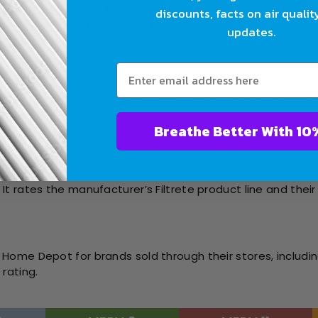
 the primary rating system used in the industry, both domes
discounts, facts on air qualit
Air Conditioning Engineers, MERV rates a filter’s ability to
updates.
like dust and lint.
sidential applications, effective against mold spores and 
 and fine dust.
Breathe Bet
ealthcare or cleanroom environments.
ting):
t rates the manufacturer’s Filtrete product line and their 
Home Depot for brands sold through their stores, includin
rating.