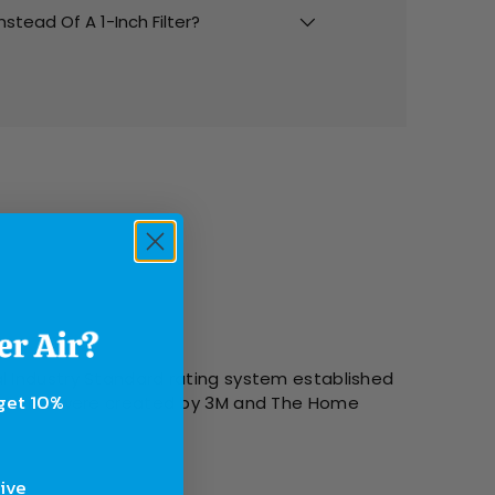
Instead Of A 1-Inch Filter?
l Industry Standard rating system established
 get 10%
g systems were created by 3M and The Home
sive