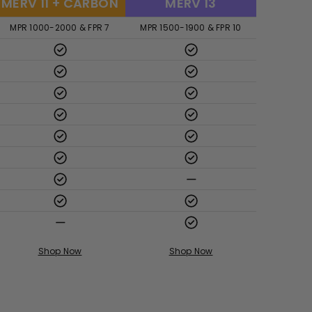
MERV 11 + CARBON
MERV 13
MPR 1000-2000 & FPR 7
MPR 1500-1900 & FPR 10
Shop Now
Shop Now