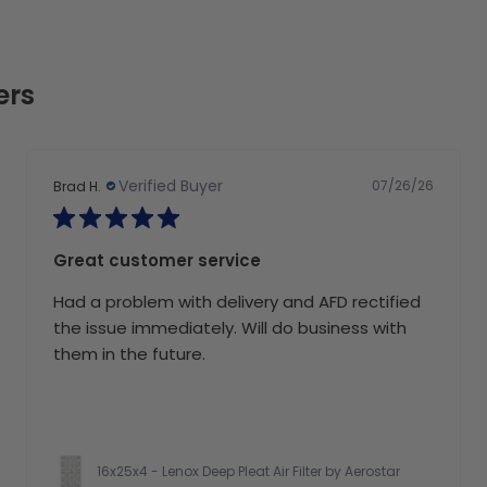
ers
Verified Buyer
07/26/26
Brad H.
Great customer service
Had a problem with delivery and AFD rectified
the issue immediately. Will do business with
them in the future.
16x25x4 - Lenox Deep Pleat Air Filter by Aerostar