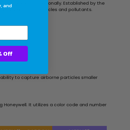
tically and internationally. Established by the
y, and
 capture and hold particles and pollutants.
pet dander.
ter With 10% Off
ability to capture airborne particles smaller
g Honeywell. It utilizes a color code and number