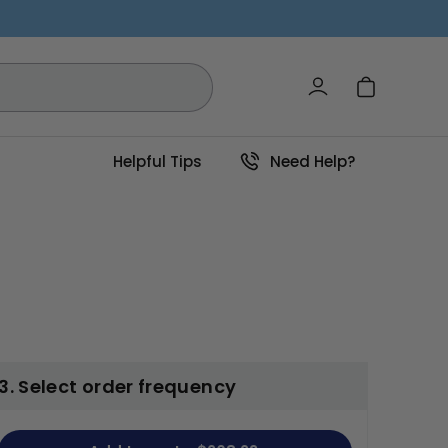
Log in
Cart
Helpful Tips
Need Help?
3. Select order frequency