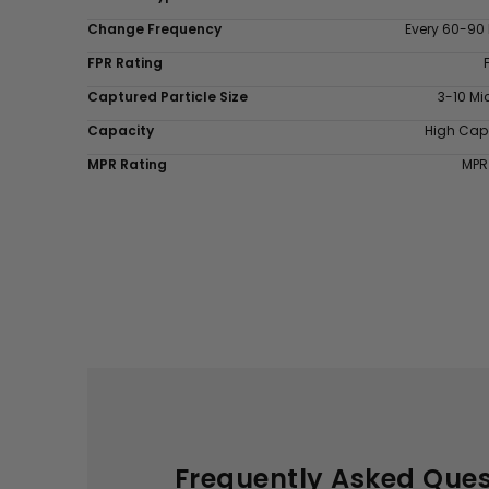
Change Frequency
Every 60-90
FPR Rating
Captured Particle Size
3-10 Mi
Capacity
High Cap
MPR Rating
MPR
Frequently Asked Ques