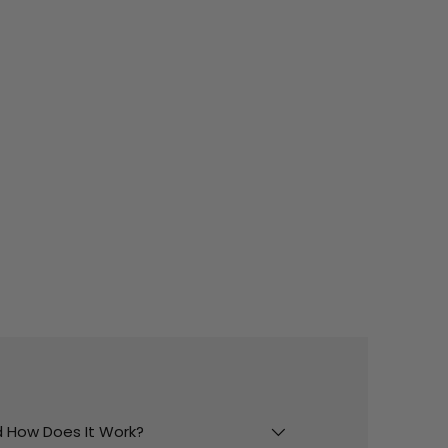
And How Does It Work?