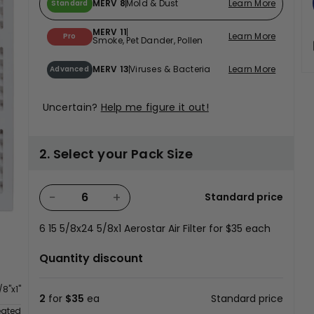
MERV 8
Mold & Dust
Learn More
Standard
MERV 11
Learn More
Pro
Smoke, Pet Dander, Pollen
MERV 13
Viruses & Bacteria
Learn More
Advanced
Uncertain?
Help me figure it out!
2. Select your Pack Size
−
+
Standard price
6
15 5/8x24 5/8x1 Aerostar Air Filter for
$35
each
Quantity discount
/8"x1"
2
for
$35
ea
Standard price
eated