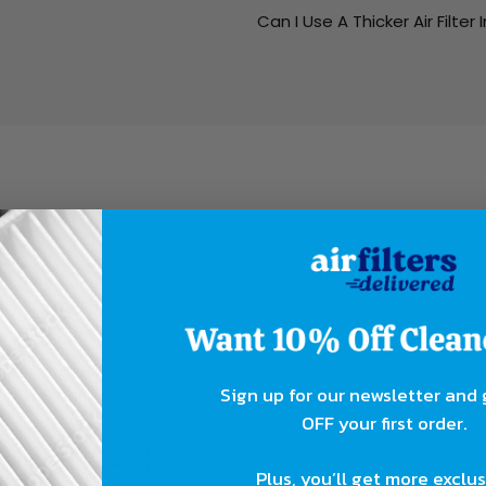
Can I Use A Thicker Air Filter 
ing?
rent organizations. MERV is the domestic and internationa
Sign up for our newsletter and
ing, and Air Conditioning Engineers. The other two ratin
OFF your first order.
orting Value):
Plus, you’ll get more exclu