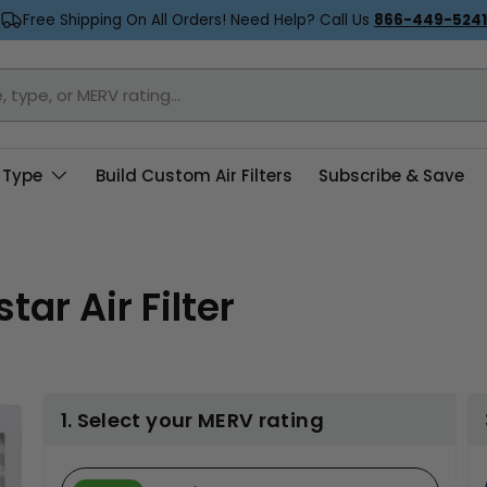
Free Shipping On All Orders! Need Help? Call Us
866-449-5241
 Type
Build Custom Air Filters
Subscribe & Save
ar Air Filter
1. Select your MERV rating