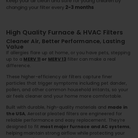
Keep your air clean and safe for young children by
changing your filter every
2-3 months
High Quality Furnace & HVAC Filters
Cleaner Air, Better Performance, Lasting
Value
If allergies flare up at home, or you have pets, stepping
up to a
MERV 11
or
MERV 13
filter can make a real
difference.
These higher-efficiency air filters capture finer
particles that trigger symptoms including pet dander,
pollen, and other common household irritants, so your
air feels cleaner and your home more comfortable.
Built with durable, high-quality materials and
made in
the USA
, Aerostar pleated filters are engineered for
reliable performance and easy replacement. They’re
designed to fit
most major furnace and AC systems
,
helping maintain strong airflow while protecting your