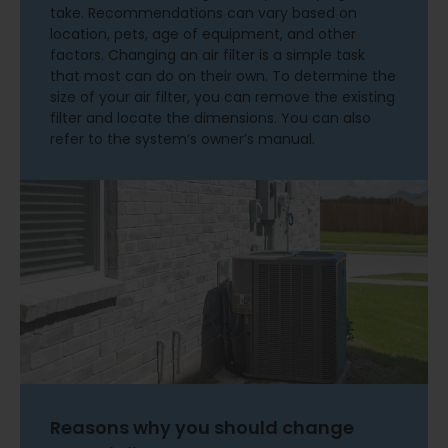
take. Recommendations can vary based on
location, pets, age of equipment, and other
factors. Changing an air filter is a simple task
that most can do on their own. To determine the
size of your air filter, you can remove the existing
filter and locate the dimensions. You can also
refer to the system’s owner’s manual.
Reasons why you should change