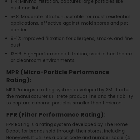
1-4: Minimal filtration, captures large particles like
dust and lint.
5-8: Moderate filtration, suitable for most residential
applications, effective against mold spores and pet
dander.
9-12: Improved filtration for allergens, smoke, and fine
dust.
13-16: High-performance filtration, used in healthcare
or cleanroom environments.
MPR (Micro-Particle Performance
Rating):
MPR Rating is a rating system developed by 3M. It rates
the manufacturer’s Filtrete product line and their ability
to capture airborne particles smaller than 1 micron.
FPR (Filter Performance Rating):
FPR Rating is a rating system developed by The Home
Depot for brands sold through their stores, including
Honeywell. It utilizes a color code and number scale (4