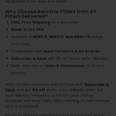
equipment from dust and debris.
Why Choose Aerostar Filters from Air
Filters Delivered?
Fast, Free Shipping
on every order
Made in the USA
Available in
MERV 8, MERV 11, and MERV 13
ratings
and more
Compatible with
most furnaces & AC brands
Subscribe & Save
with 8% off every auto-delivery
Wide selection of
sizes & thicknesses
to fit your
system
Want to take one more task off your list?
Subscribe &
Save
and get
8% off
every auto-shipped order. Set
your delivery frequency to match your change
schedule and keep fresh filters coming, no last-minute
runs or guesswork.
Ready to find the right fit? Explore our pleated lineup