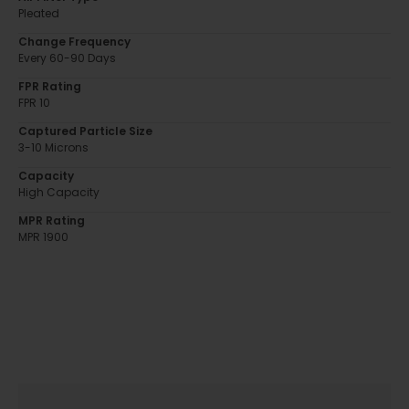
Pleated
Change Frequency
Every 60-90 Days
FPR Rating
FPR 10
Captured Particle Size
3-10 Microns
Capacity
High Capacity
MPR Rating
MPR 1900