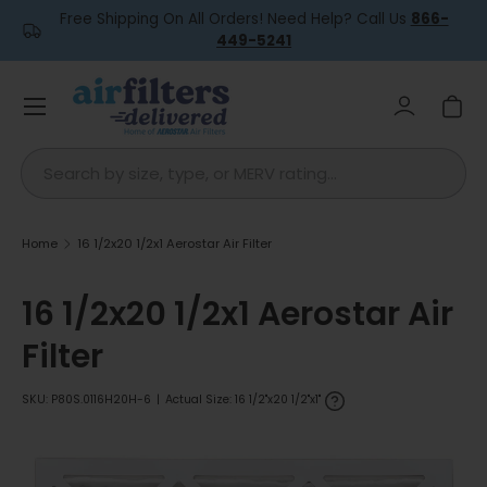
Free Shipping On All Orders! Need Help? Call Us
866-
Skip to content
449-5241
Menu
Log in
Car
Search
Home
16 1/2x20 1/2x1 Aerostar Air Filter
16 1/2x20 1/2x1 Aerostar Air
Filter
SKU:
P80S.0116H20H-6
|
Actual Size: 16 1/2"x20 1/2"x1"