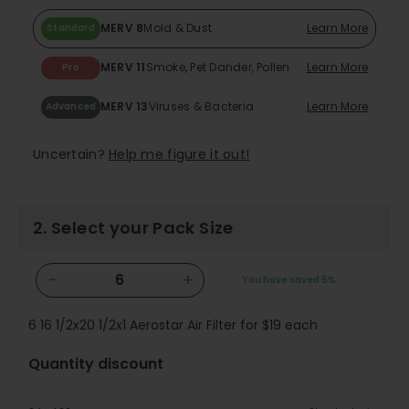
MERV 8
Mold & Dust
Learn More
Standard
MERV 11
Smoke, Pet Dander, Pollen
Learn More
Pro
MERV 13
Viruses & Bacteria
Learn More
Advanced
Uncertain?
Help me figure it out!
2. Select your Pack Size
−
+
You have saved
5%
6
16 1/2x20 1/2x1 Aerostar Air Filter for
$19
each
Quantity discount