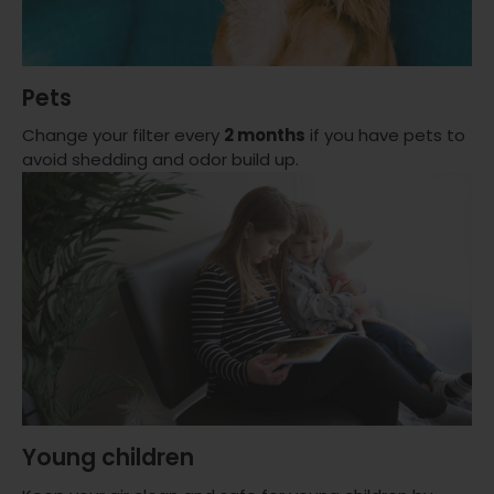
Pets
Change your filter every
2 months
if you have pets to
avoid shedding and odor build up.
Young children