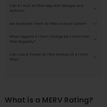
Can A 1-Inch Air Filter Help With Allergies And
Asthma?
Are Washable 1-Inch Air Filters A Good Option?
What Happens If I Don’t Change My 1-Inch HVAC
Filter Regularly?
Can I Use A Thicker Air Filter Instead Of A 1-Inch
Filter?
What is a MERV Rating?