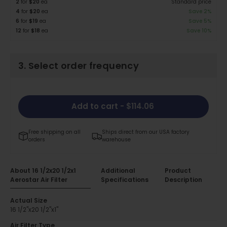
2
for
$20
ea
Standard price
4
for
$20
ea
Save 2%
6
for
$19
ea
Save 5%
12
for
$18
ea
Save 10%
3. Select order frequency
Add to cart
- $114.06
Free shipping on all
Ships direct from our USA factory
orders
warehouse
About 16 1/2x20 1/2x1
Additional
Product
Aerostar Air Filter
Specifications
Description
Actual Size
16 1/2"x20 1/2"x1"
Air Filter Type