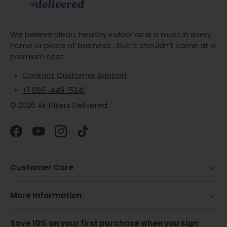
We believe clean, healthy indoor air is a must in every
home or place of business... but it shouldn’t come at a
premium cost.
Contact Customer Support
+1 866-449-5241
© 2026 Air Filters Delivered
Facebook
YouTube
Instagram
TikTok
Customer Care
More Information
Save 10% on your first purchase when you sign