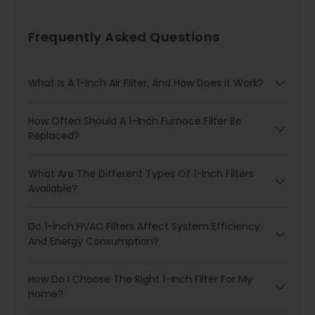
Frequently Asked Questions
What Is A 1-Inch Air Filter, And How Does It Work?
How Often Should A 1-Inch Furnace Filter Be
Replaced?
What Are The Different Types Of 1-Inch Filters
Available?
Do 1-Inch HVAC Filters Affect System Efficiency
And Energy Consumption?
How Do I Choose The Right 1-Inch Filter For My
Home?