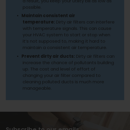
a result, you keep your utility bill as low as
possible.
Maintain consistent air
temperature:
Dirty air filters can interfere
with temperature signals. This can cause
your HVAC system to start or stop when
it’s not supposed to, making it hard to
maintain a consistent air temperature.
Prevent dirty air ducts:
Dirty air filters can
increase the chance of pollutants building
up. The cost and level of effort of
changing your air filter compared to
cleaning polluted ducts is much more
manageable.
Subscribe to our emails