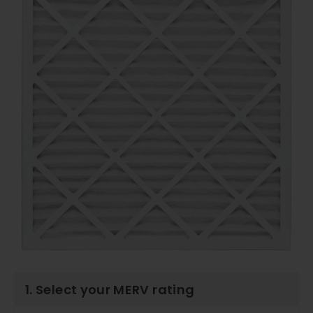
1. Select your MERV rating