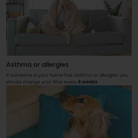
Asthma or allergies
If someone in your home has asthma or allergies you
should change your filter every
6 weeks
.