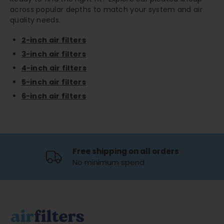
across popular depths to match your system and air
quality needs.
2-inch air filters
3-inch air filters
4-inch air filters
5-inch air filters
6-inch air filters
Free shipping on all orders
No minimum spend