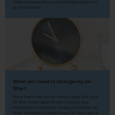
other materials that would otherwise enter the
air you breathe.
When do I need to change my air
filter?
Since there may not be obvious signs that your
air filter needs replacement, improve your
maintenance routine by setting a reminder. Air
filters should be changed every 90 days, give or