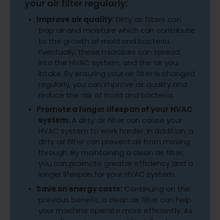
your air filter regularly:
Improve air quality:
Dirty air filters can
trap air and moisture which can contribute
to the growth of mold and bacteria.
Eventually, these microbes can spread
into the HVAC system, and the air you
intake. By ensuring your air filter is changed
regularly, you can improve air quality and
reduce the risk of mold and bacteria.
Promote a longer lifespan of your HVAC
system:
A dirty air filter can cause your
HVAC system to work harder. In addition, a
dirty air filter can prevent air from moving
through. By maintaining a clean air filter,
you can promote greater efficiency and a
longer lifespan for your HVAC system.
Save on energy costs:
Continuing on the
previous benefit, a clean air filter can help
your machine operate more efficiently. As