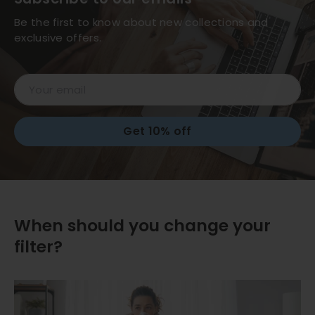
Be the first to know about new collections and
exclusive offers.
Email
Get 10% off
When should you change your
filter?