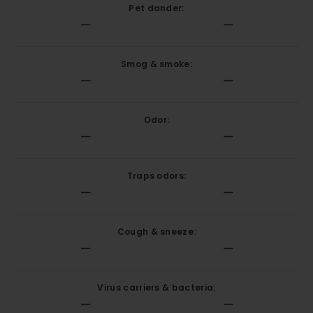
Pet dander:
Smog & smoke:
Odor:
Traps odors:
Cough & sneeze:
Virus carriers & bacteria: