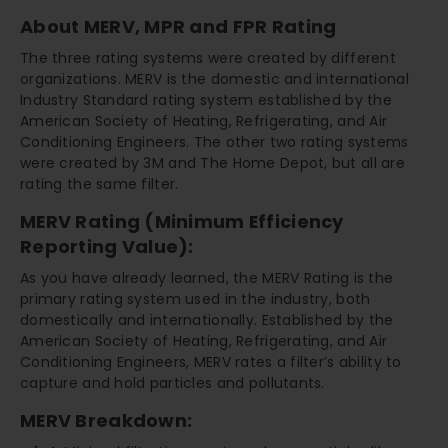
About MERV, MPR and FPR Rating
The three rating systems were created by different
organizations. MERV is the domestic and international
Industry Standard rating system established by the
American Society of Heating, Refrigerating, and Air
Conditioning Engineers. The other two rating systems
were created by 3M and The Home Depot, but all are
rating the same filter.
MERV Rating (Minimum Efficiency
Reporting Value):
As you have already learned, the MERV Rating is the
primary rating system used in the industry, both
domestically and internationally. Established by the
American Society of Heating, Refrigerating, and Air
Conditioning Engineers, MERV rates a filter’s ability to
capture and hold particles and pollutants.
MERV Breakdown: