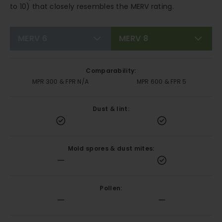
to 10) that closely resembles the MERV rating.
MERV 6
MERV 8
Comparability:
MPR 300 & FPR N/A
MPR 600 & FPR 5
Dust & lint:
Mold spores & dust mites:
Pollen: