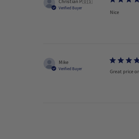
Christian P.
🇺🇸
Verified Buyer
Nice
Mike
Verified Buyer
Great price on