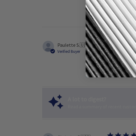
Paulette S.
🇺🇸
Verified Buyer
Furnace filte
A lot to digest?
Read a summary of recent custom