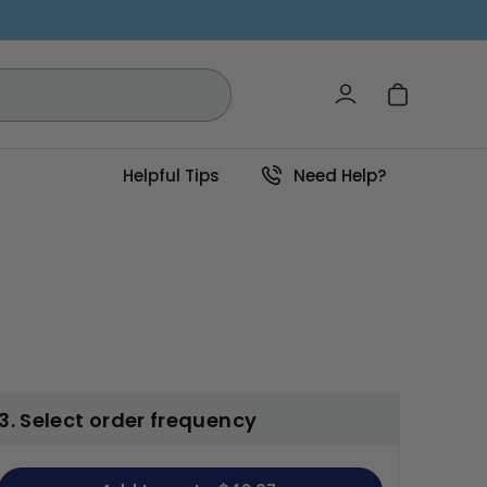
Log in
Cart
Helpful Tips
Need Help?
3. Select order frequency