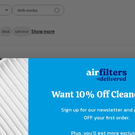
With media
Show more
deal
service
Air fliters
it, frame is sturdy and the size is perfect!
Sign up for our newsletter and
OFF your first order.
, great product
Plus, you’ll get more exclu