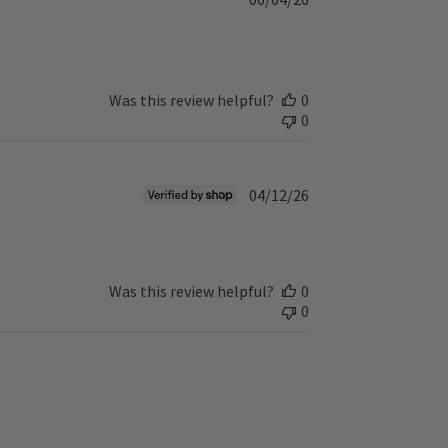
u
b
l
i
s
Was this review helpful?
0
h
0
e
d
d
P
04/12/26
a
u
t
b
e
l
i
Was this review helpful?
0
s
0
h
e
d
d
a
t
e