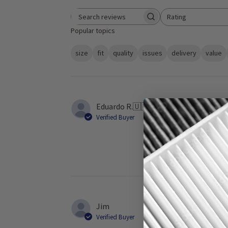
Rating
Search reviews
All ratings
Popular topics
size
fit
quality
issues
delivery
value
Eduardo R.
🇺🇸
Verified Buyer
It is a great f
Jim
Verified Buyer
Fast shipping