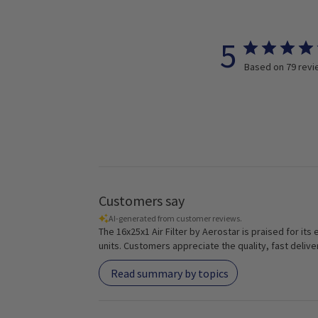
5
Based on 79 rev
Customers say
AI-generated from customer reviews.
The 16x25x1 Air Filter by Aerostar is praised for its
units. Customers appreciate the quality, fast delive
Read summary by topics