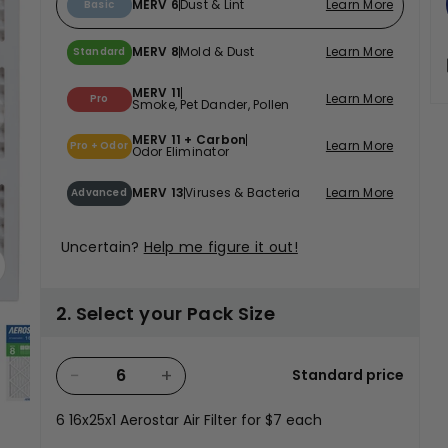
MERV 6
Dust & Lint
Learn More
Basic
MERV 8
Mold & Dust
Learn More
Standard
MERV 11
Learn More
Pro
Smoke, Pet Dander, Pollen
t
MERV 11 + Carbon
Learn More
Pro + Odor
Odor Eliminator
MERV 13
Viruses & Bacteria
Learn More
Advanced
Uncertain?
Help me figure it out!
2. Select your Pack Size
−
+
Standard price
lery view
age 4 in gallery view
Load image 5 in gallery view
Load image 6 in gallery view
Load image 7 in gallery view
Load image 8 in g
Load 
6
16x25x1 Aerostar Air Filter for
$7
each