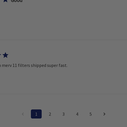
Good
 merv 11 filters shipped super fast.
1
2
3
4
5