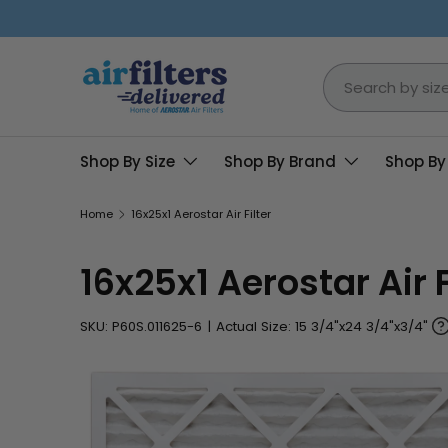
Skip to content
Search
Shop By Size
Shop By Brand
Shop By
Home
16x25x1 Aerostar Air Filter
16x25x1 Aerostar Air F
SKU:
P60S.011625-6
|
Actual Size: 15 3/4"x24 3/4"x3/4"