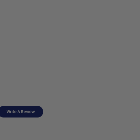
Write A Review