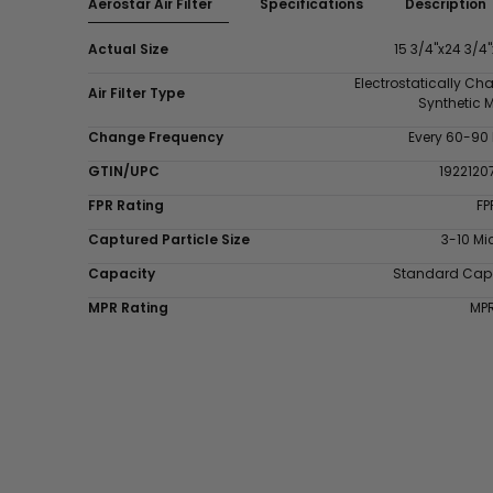
Aerostar Air Filter
Specifications
Description
Actual Size
15 3/4"x24 3/4"
Electrostatically Ch
Air Filter Type
Synthetic 
Change Frequency
Every 60-90
GTIN/UPC
1922120
FPR Rating
FP
Captured Particle Size
3-10 Mi
Capacity
Standard Cap
MPR Rating
MP