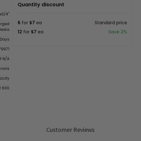
Quantity discount
x3/4"
6
for
$7
ea
Standard price
arged
Media
12
for
$7
ea
Save 2%
 Days
79971
R N/A
crons
acity
R 600
Customer Reviews