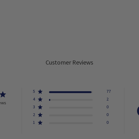
Customer Reviews
5
77
4
2
iews
3
0
2
0
1
0