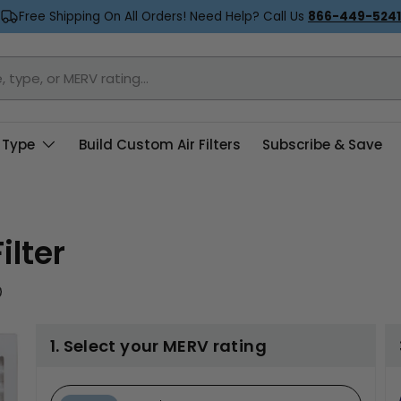
Free Shipping On All Orders! Need Help? Call Us
866-449-5241
 Type
Build Custom Air Filters
Subscribe & Save
ilter
1. Select your MERV rating