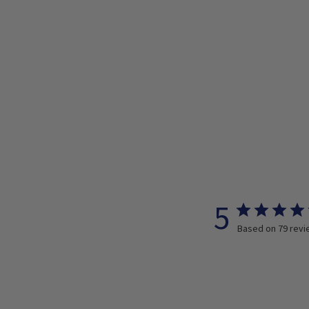
5
Based on 79 rev