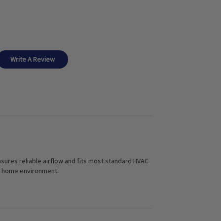
Write A Review
 ensures reliable airflow and fits most standard HVAC
ier home environment.