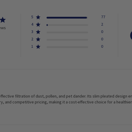
5
77
4
2
iews
3
0
2
0
1
0
 effective filtration of dust, pollen, and pet dander. Its slim pleated design
ry, and competitive pricing, making it a cost-effective choice for a health