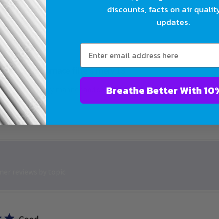
discounts, facts on air qualit
updates.
16x25 furnace filters merv 13
Breathe Bet
rs came in timely manner and seem to be sturdy and good price
er reviews by topic