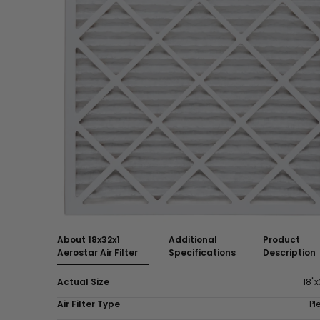
About 18x32x1
Additional
Product
Aerostar Air Filter
Specifications
Description
Actual Size
18"x
Air Filter Type
Pl