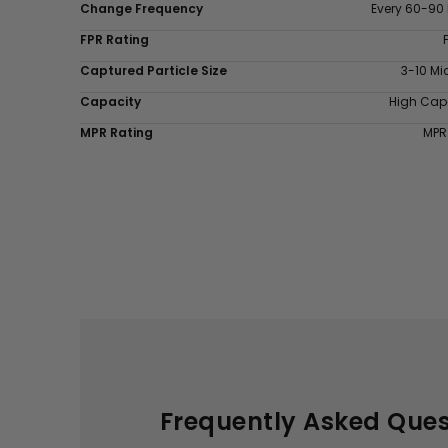
Change Frequency
Every 60-90
FPR Rating
Captured Particle Size
3-10 Mi
Capacity
High Cap
MPR Rating
MPR
Frequently Asked Ques