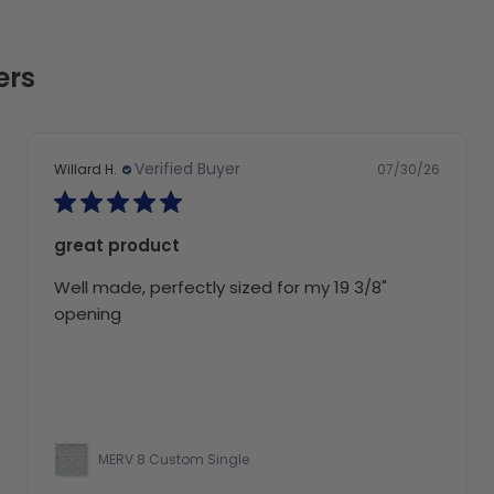
ers
Verified Buyer
07/30/26
Willard H.
great product
Well made, perfectly sized for my 19 3/8"
opening
MERV 8 Custom Single