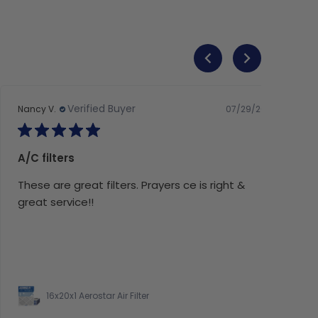
Verified Buyer
07/29/26
Nancy V.
A/C filters
These are great filters. Prayers ce is right &
great service!!
16x20x1 Aerostar Air Filter