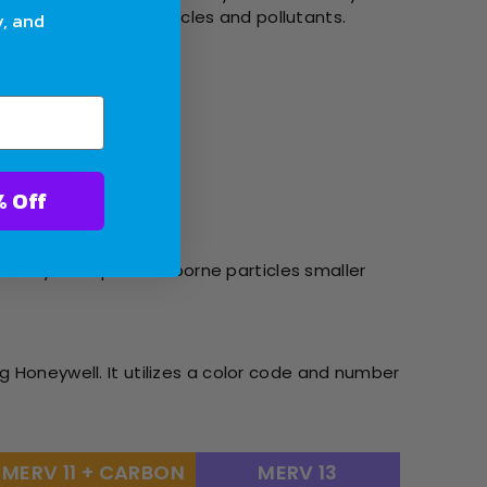
 capture and hold particles and pollutants.
y, and
pet dander.
ter With 10% Off
ability to capture airborne particles smaller
g Honeywell. It utilizes a color code and number
MERV 11 + CARBON
MERV 13