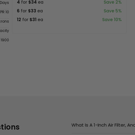
4
for
$34
ea
Save 2%
 Days
6
for
$33
ea
Save 5%
FPR 10
12
for
$31
ea
Save 10%
crons
acity
 1900
What Is A 1-Inch Air Filter, 
tions