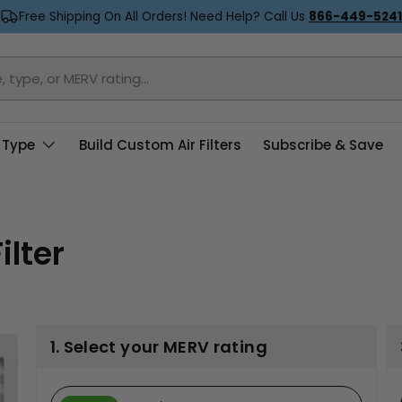
Free Shipping On All Orders! Need Help? Call Us
866-449-5241
 Type
Build Custom Air Filters
Subscribe & Save
ilter
1. Select your MERV rating