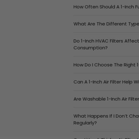
How Often Should A 1-Inch F
What Are The Different Types
Do 1-Inch HVAC Filters Affec
Consumption?
How Do I Choose The Right 1
Can A 1-Inch Air Filter Help 
Are Washable 1-Inch Air Filt
What Happens If I Don’t Cha
Regularly?