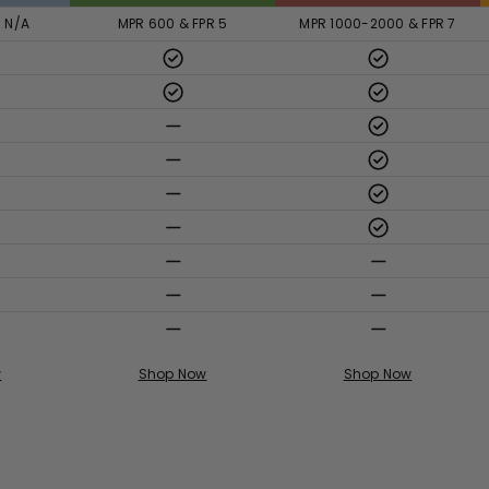
R N/A
MPR 600 & FPR 5
MPR 1000-2000 & FPR 7
w
Shop Now
Shop Now