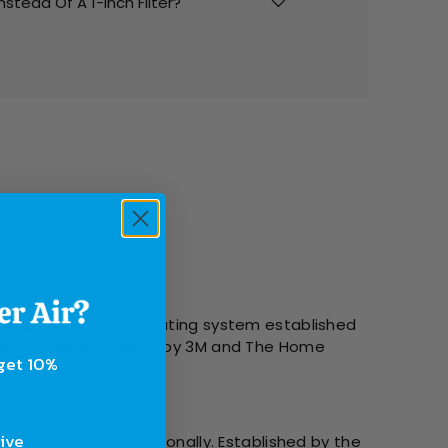
Instead Of A 1-Inch Filter?
l Industry Standard rating system established
g systems were created by 3M and The Home
 get 10%
sive
tically and internationally. Established by the