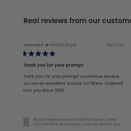
Real reviews from our custom
Verified Buyer
08/02/26
Rosemarie P.
Thank you for your prompt
Thank you for your prompt courteous service.
You are en excellent source for filters. Ordered
from you since 2018.
16x25x5 Replacement Air Filter for Bryant Carrier
FILCCFNC0016 Air Systems, Coleman MU1625, Day
& Night FILCCCAR0016, Electro Air M1-1056