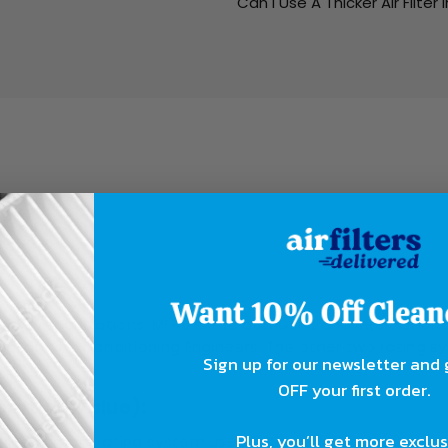
Can I Use A Thicker Air Filter 
ing?
rent organizations. MERV is the domestic and internationa
ing, and Air Conditioning Engineers. The other two ratin
Sign up for our newsletter and
OFF your first order.
orting Value):
Plus, you’ll get more exclu
 the primary rating system used in the industry, both domes