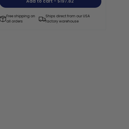
Add to cart
- $197.82
Free shipping on
Ships direct from our USA
all orders
factory warehouse