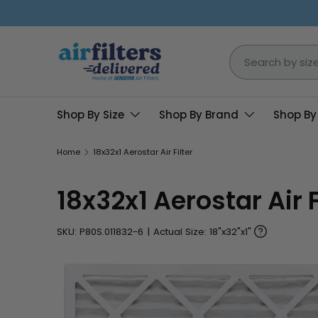
Skip to content
Search
Shop By Size
Shop By Brand
Shop By
Home
18x32x1 Aerostar Air Filter
18x32x1 Aerostar Air F
SKU:
P80S.011832-6
|
Actual Size: 18"x32"x1"