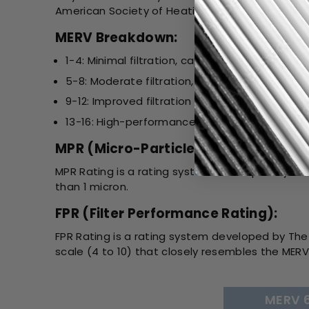
American Society of Heating, Refrigerating, and 
MERV Breakdown:
1-4: Minimal filtration, captures large particles 
5-8: Moderate filtration, suitable for most re
9-12: Improved filtration for allergens, smoke,
13-16: High-performance filtration, used in h
MPR (Micro-Particle Performance Ra
MPR Rating is a rating system developed by 3M. I
than 1 micron.
FPR (Filter Performance Rating):
FPR Rating is a rating system developed by The 
scale (4 to 10) that closely resembles the MERV 
MERV 