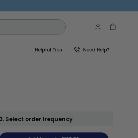
Log in
Cart
Helpful Tips
Need Help?
3. Select order frequency