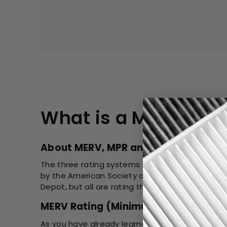
What is a MERV Rat
About MERV, MPR and FPR Rating
The three rating systems were created by diffe
by the American Society of Heating, Refrigerat
Depot, but all are rating the same filter.
MERV Rating (Minimum Efficiency Rep
As you have already learned, the MERV Rating is