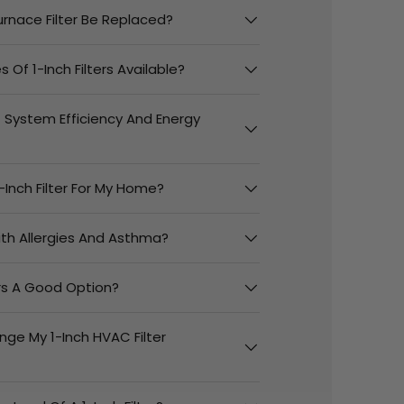
urnace Filter Be Replaced?
 Of 1-Inch Filters Available?
t System Efficiency And Energy
-Inch Filter For My Home?
With Allergies And Asthma?
ers A Good Option?
nge My 1-Inch HVAC Filter