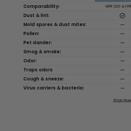
Comparability:
MPR 300 & FP
Dust & lint:
Mold spores & dust mites:
Pollen:
Pet dander:
Smog & smoke:
Odor:
Traps odors
Cough & sneeze:
Virus carriers & bacteria:
Shop No