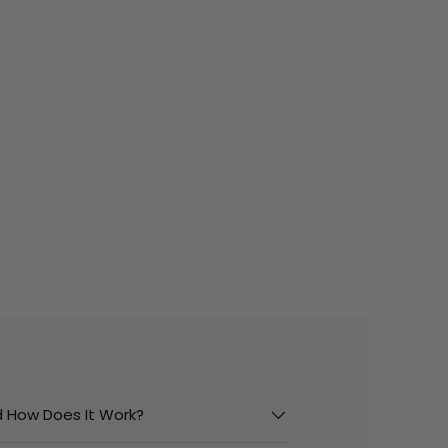
And How Does It Work?