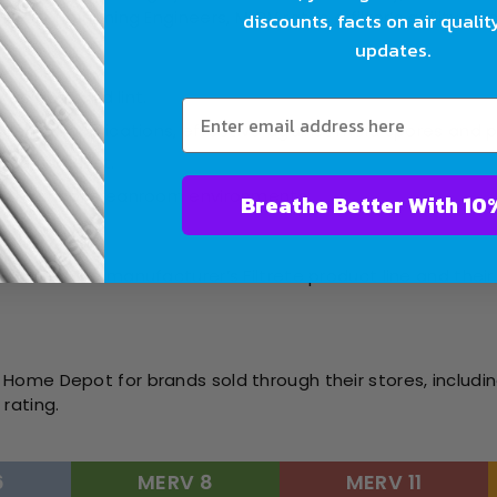
Air Conditioning Engineers, MERV rates a filter’s ability to
discounts, facts on air qualit
updates.
like dust and lint.
sidential applications, effective against mold spores and 
 and fine dust.
ealthcare or cleanroom environments.
Breathe Bet
ting):
t rates the manufacturer’s Filtrete product line and their 
Home Depot for brands sold through their stores, includin
rating.
6
MERV 8
MERV 11