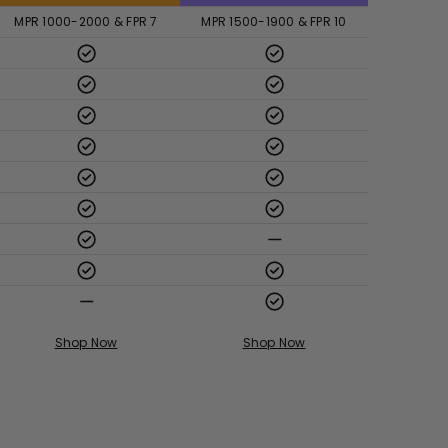
MPR 1000-2000 & FPR 7
MPR 1500-1900 & FPR 10
Shop Now
Shop Now