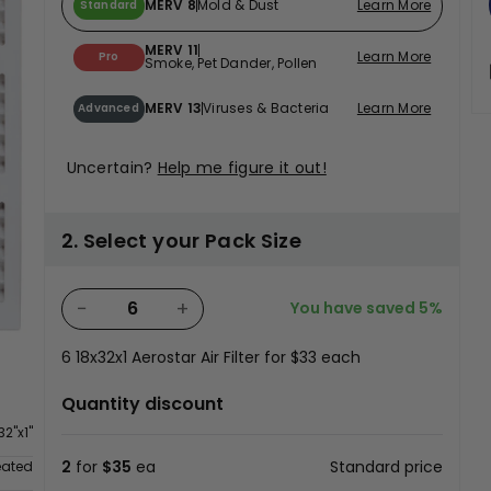
MERV 8
Mold & Dust
Learn More
Standard
MERV 11
Learn More
Pro
Smoke, Pet Dander, Pollen
MERV 13
Viruses & Bacteria
Learn More
Advanced
Uncertain?
Help me figure it out!
2. Select your Pack Size
−
+
You have saved
5%
6
18x32x1 Aerostar Air Filter for
$33
each
Quantity discount
32"x1"
2
for
$35
ea
Standard price
eated