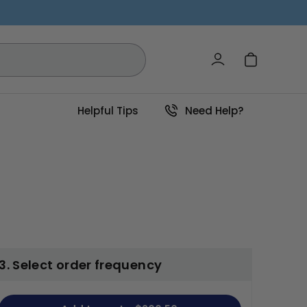
Log in
Cart
Helpful Tips
Need Help?
3. Select order frequency