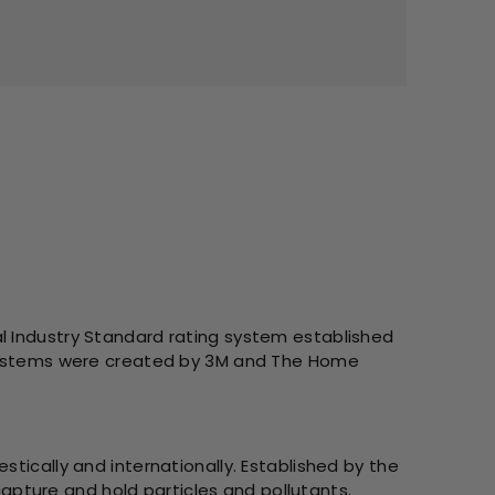
l Industry Standard rating system established
g systems were created by 3M and The Home
tically and internationally. Established by the
 capture and hold particles and pollutants.