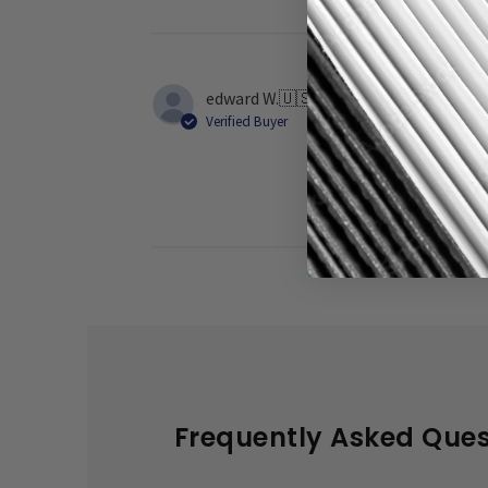
edward W.
🇺🇸
Verified Buyer
They are terri
Frequently Asked Ques