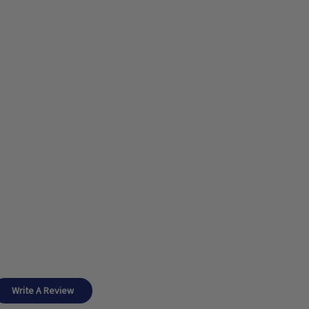
Write A Review