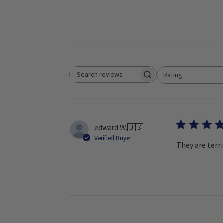
Rating
Search reviews
All ratings
edward W.
🇺🇸
Verified Buyer
They are terri