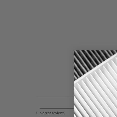
5
Based on 1 revi
Rating
Search reviews
All ratings