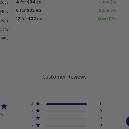
4
for
$34
ea
Save 2%
 Days
6
for
$33
ea
Save 5%
FPR 10
12
for
$32
ea
Save 10%
crons
acity
 1900
Customer Reviews
5
1
4
0
ew
3
0
2
0