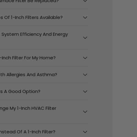
urnace Filter Be Replaced?
 Of 1-Inch Filters Available?
t System Efficiency And Energy
-Inch Filter For My Home?
With Allergies And Asthma?
ers A Good Option?
nge My 1-Inch HVAC Filter
Instead Of A 1-Inch Filter?