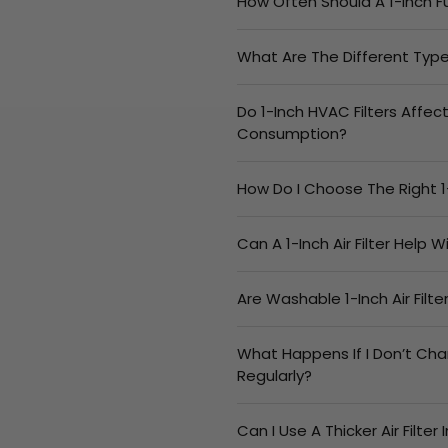
How Often Should A 1-Inch F
What Are The Different Types
Do 1-Inch HVAC Filters Affec
Consumption?
How Do I Choose The Right 1
Can A 1-Inch Air Filter Help 
Are Washable 1-Inch Air Filt
What Happens If I Don’t Cha
Regularly?
Can I Use A Thicker Air Filter 