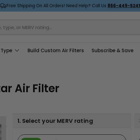
Free Shipping On All Orders! Need Help? Call Us
866-449-5241
 Type
Build Custom Air Filters
Subscribe & Save
r Air Filter
1. Select your MERV rating