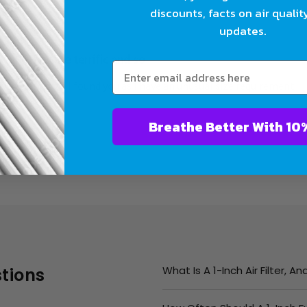
discounts, facts on air qualit
updates.
They are terrific and so
fic and so glad I found you as I have an unusual size requirement
Breathe Bet
What Is A 1-Inch Air Filter, 
tions