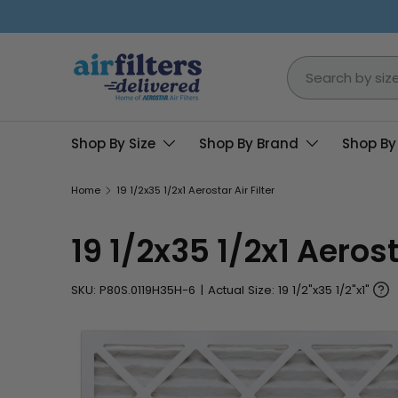
Skip to content
Search
Shop By Size
Shop By Brand
Shop By
Home
19 1/2x35 1/2x1 Aerostar Air Filter
19 1/2x35 1/2x1 Aerosta
SKU:
P80S.0119H35H-6
|
Actual Size: 19 1/2"x35 1/2"x1"