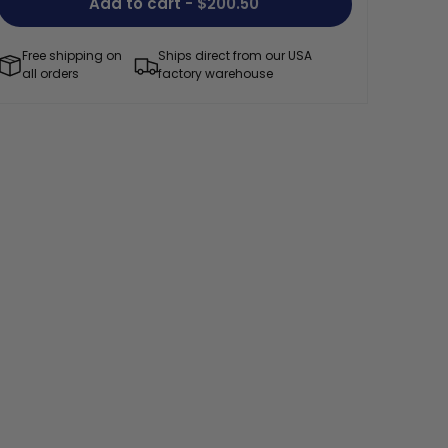
Add to cart
- $200.50
Free shipping on
Ships direct from our USA
all orders
factory warehouse