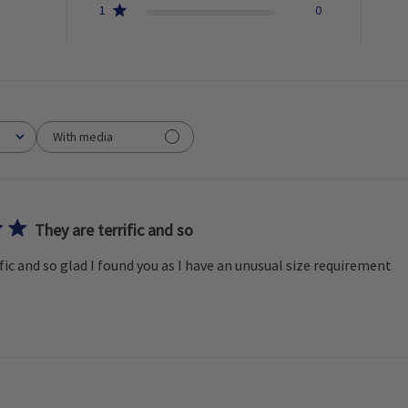
1
0
With media
They are terrific and so
fic and so glad I found you as I have an unusual size requirement