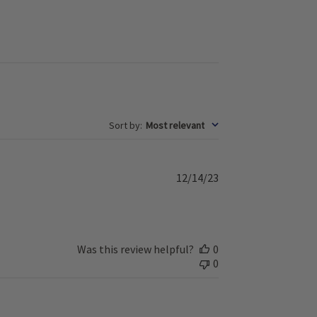
Sort by
:
Most relevant
P
12/14/23
u
b
l
i
s
Was this review helpful?
0
h
0
e
d
d