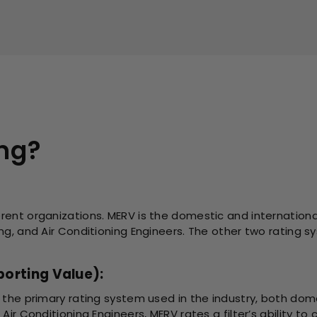
ing?
rent organizations. MERV is the domestic and internationa
ing, and Air Conditioning Engineers. The other two ratin
orting Value):
 the primary rating system used in the industry, both domes
Air Conditioning Engineers, MERV rates a filter’s ability to