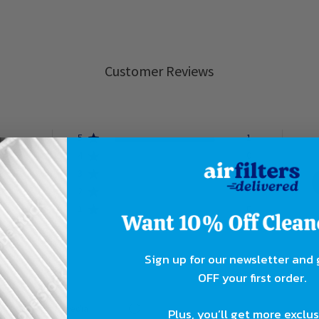
Customer Reviews
5
1
4
0
ew
3
0
2
0
1
0
Sign up for our newsletter and
OFF your first order.
With media
Plus, you’ll get more exclu