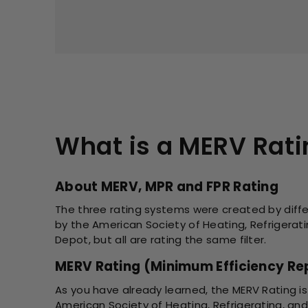
What is a MERV Rat
About MERV, MPR and FPR Rating
The three rating systems were created by diffe
by the American Society of Heating, Refrigerat
Depot, but all are rating the same filter.
MERV Rating (Minimum Efficiency Rep
As you have already learned, the MERV Rating is
American Society of Heating, Refrigerating, and 