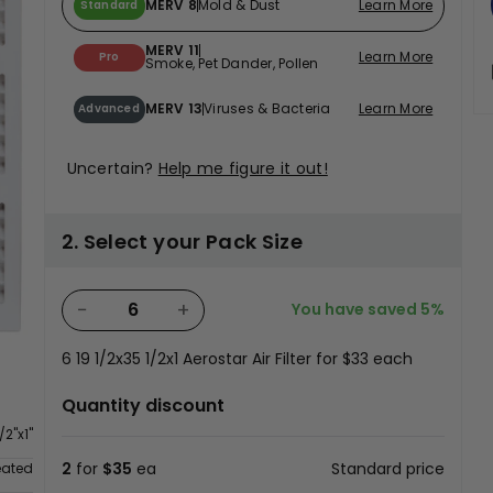
MERV 8
Mold & Dust
Learn More
Standard
MERV 11
Learn More
Pro
Smoke, Pet Dander, Pollen
MERV 13
Viruses & Bacteria
Learn More
Advanced
Uncertain?
Help me figure it out!
2. Select your Pack Size
−
+
You have saved
5%
6
19 1/2x35 1/2x1 Aerostar Air Filter for
$33
each
n
Quantity discount
/2"x1"
2
for
$35
ea
Standard price
eated