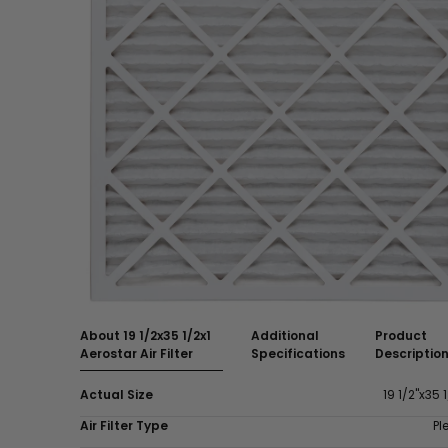
About 19 1/2x35 1/2x1
Additional
Product
Aerostar Air Filter
Specifications
Descriptio
Actual Size
19 1/2"x35 1
Air Filter Type
Pl