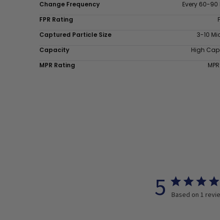
Change Frequency
Every 60-90
FPR Rating
Captured Particle Size
3-10 Mi
Capacity
High Cap
MPR Rating
MPR
5
Based on 1 revi