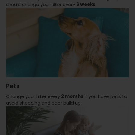
should change your filter every
6 weeks
.
Pets
Change your filter every
2 months
if you have pets to
avoid shedding and odor build up.