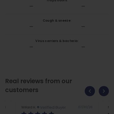
Traps odors:
Cough & sneeze:
Virus carriers & bacteria:
Real reviews from our
customers
Verified Buyer
2/26
07/30/26
Willard H.
Nan