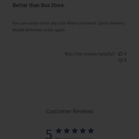
i
Better than Box Store.
s
h
e
You can easily order any size filters you need. Quick delivery.
d
Would definitely order again
d
a
t
e
Was this review helpful?
0
0
Customer Reviews
5
Based on 2 reviews