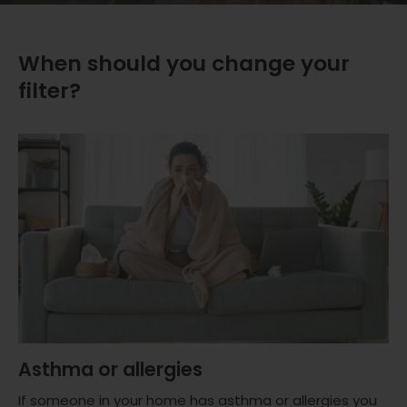
When should you change your
filter?
Asthma or allergies
If someone in your home has asthma or allergies you