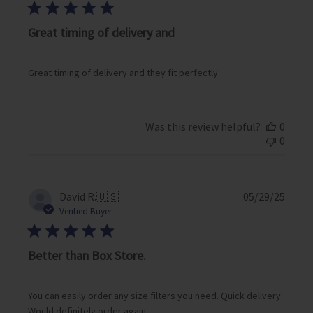
b
l
i
Great timing of delivery and
s
h
e
Great timing of delivery and they fit perfectly
d
d
a
Was this review helpful?
0
t
0
e
P
David R.
🇺🇸
05/29/25
u
Verified Buyer
b
l
i
Better than Box Store.
s
h
e
You can easily order any size filters you need. Quick delivery.
d
Would definitely order again