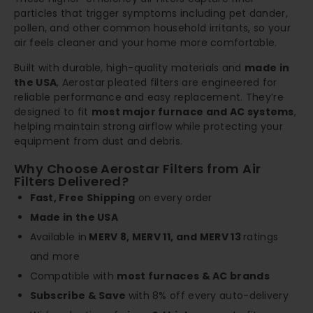
particles that trigger symptoms including pet dander,
pollen, and other common household irritants, so your
air feels cleaner and your home more comfortable.
Built with durable, high-quality materials and
made in
the USA
, Aerostar pleated filters are engineered for
reliable performance and easy replacement. They’re
designed to fit
most major furnace and AC systems
,
helping maintain strong airflow while protecting your
equipment from dust and debris.
Why Choose Aerostar Filters from Air
Filters Delivered?
Fast, Free Shipping
on every order
Made in the USA
Available in
MERV 8, MERV 11, and MERV 13
ratings
and more
Compatible with
most furnaces & AC brands
Subscribe & Save
with 8% off every auto-delivery