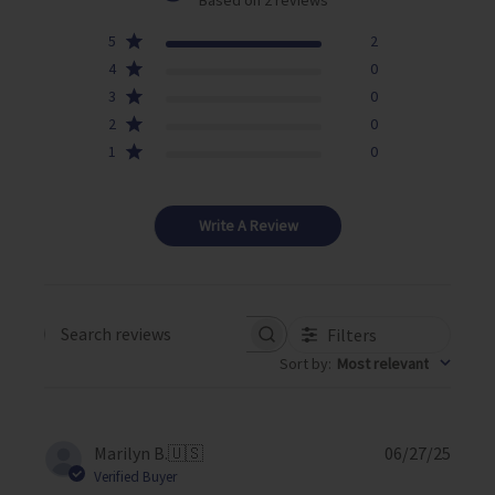
5
2
4
0
3
0
2
0
1
0
Write A Review
Filters
Search reviews
Sort by
:
Most relevant
P
Marilyn B.
🇺🇸
06/27/25
u
Verified Buyer