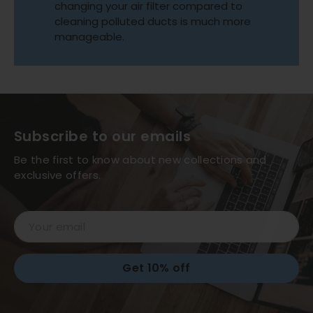
changing your air filter compared to
cleaning polluted ducts is much more
manageable.
Subscribe to our emails
Be the first to know about new collections and
exclusive offers.
Email
Get 10% off