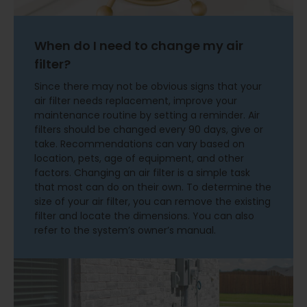
When do I need to change my air
filter?
Since there may not be obvious signs that your
air filter needs replacement, improve your
maintenance routine by setting a reminder. Air
filters should be changed every 90 days, give or
take. Recommendations can vary based on
location, pets, age of equipment, and other
factors. Changing an air filter is a simple task
that most can do on their own. To determine the
size of your air filter, you can remove the existing
filter and locate the dimensions. You can also
refer to the system’s owner’s manual.