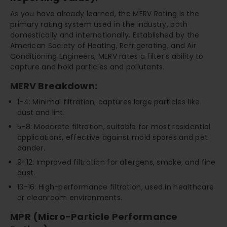
As you have already learned, the MERV Rating is the
primary rating system used in the industry, both
domestically and internationally. Established by the
American Society of Heating, Refrigerating, and Air
Conditioning Engineers, MERV rates a filter’s ability to
capture and hold particles and pollutants.
MERV Breakdown:
1-4: Minimal filtration, captures large particles like
dust and lint.
5-8: Moderate filtration, suitable for most residential
applications, effective against mold spores and pet
dander.
9-12: Improved filtration for allergens, smoke, and fine
dust.
13-16: High-performance filtration, used in healthcare
or cleanroom environments.
MPR (Micro-Particle Performance