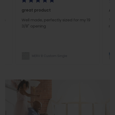
great product
A/C
ous
Well made, perfectly sized for my 19
The
ce
3/8" opening
rig
MERV 8 Custom Single
ight