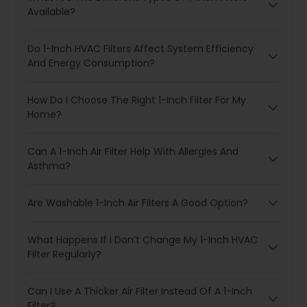
Available?
Do 1-Inch HVAC Filters Affect System Efficiency
And Energy Consumption?
How Do I Choose The Right 1-Inch Filter For My
Home?
Can A 1-Inch Air Filter Help With Allergies And
Asthma?
Are Washable 1-Inch Air Filters A Good Option?
What Happens If I Don’t Change My 1-Inch HVAC
Filter Regularly?
Can I Use A Thicker Air Filter Instead Of A 1-Inch
Filter?