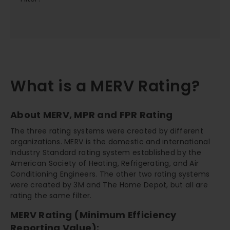
What is a MERV Rating?
About MERV, MPR and FPR Rating
The three rating systems were created by different
organizations. MERV is the domestic and international
Industry Standard rating system established by the
American Society of Heating, Refrigerating, and Air
Conditioning Engineers. The other two rating systems
were created by 3M and The Home Depot, but all are
rating the same filter.
MERV Rating (Minimum Efficiency
Reporting Value):