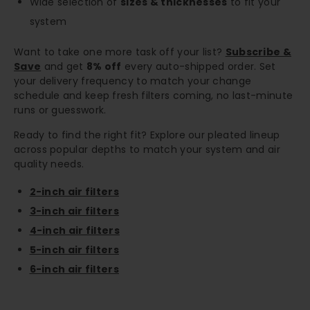
Wide selection of
sizes & thicknesses
to fit your
system
Want to take one more task off your list?
Subscribe &
Save
and get
8% off
every auto-shipped order. Set
your delivery frequency to match your change
schedule and keep fresh filters coming, no last-minute
runs or guesswork.
Ready to find the right fit? Explore our pleated lineup
across popular depths to match your system and air
quality needs.
2-inch air filters
3-inch air filters
4-inch air filters
5-inch air filters
6-inch air filters