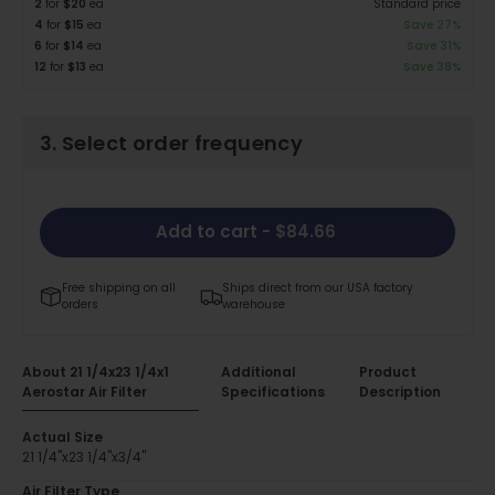
2
for
$20
ea
Standard price
4
for
$15
ea
Save 27%
6
for
$14
ea
Save 31%
12
for
$13
ea
Save 38%
3. Select order frequency
Add to cart
- $84.66
Free shipping on all
Ships direct from our USA factory
orders
warehouse
About 21 1/4x23 1/4x1
Additional
Product
Aerostar Air Filter
Specifications
Description
Actual Size
21 1/4"x23 1/4"x3/4"
Air Filter Type