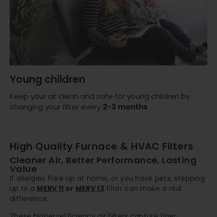
Young children
Keep your air clean and safe for young children by
changing your filter every
2-3 months
High Quality Furnace & HVAC Filters
Cleaner Air, Better Performance, Lasting
Value
If allergies flare up at home, or you have pets, stepping
up to a
MERV 11
or
MERV 13
filter can make a real
difference.
These higher-efficiency air filters capture finer