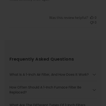
d
a
t
e
Was this review helpful?
0
0
Frequently Asked Questions
What Is A 1-Inch Air Filter, And How Does It Work?
How Often Should A 1-Inch Furnace Filter Be
Replaced?
What Are The Different Types Of 1-Inch Filters