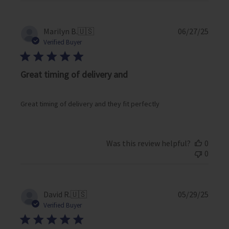
P
Marilyn B.
🇺🇸
06/27/25
u
Verified Buyer
b
l
i
Great timing of delivery and
s
h
e
Great timing of delivery and they fit perfectly
d
d
a
Was this review helpful?
0
t
0
e
P
David R.
🇺🇸
05/29/25
u
Verified Buyer
b
l