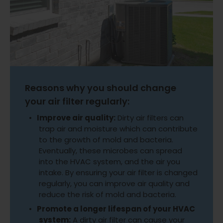
Reasons why you should change
your air filter regularly:
Improve air quality:
Dirty air filters can
trap air and moisture which can contribute
to the growth of mold and bacteria.
Eventually, these microbes can spread
into the HVAC system, and the air you
intake. By ensuring your air filter is changed
regularly, you can improve air quality and
reduce the risk of mold and bacteria.
Promote a longer lifespan of your HVAC
system:
A dirty air filter can cause your