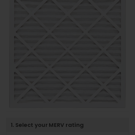
1. Select your MERV rating