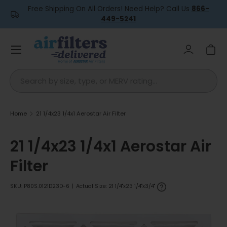
Free Shipping On All Orders! Need Help? Call Us
866-
Skip to content
449-5241
Menu
Log in
Car
Search
Home
21 1/4x23 1/4x1 Aerostar Air Filter
21 1/4x23 1/4x1 Aerostar Air
Filter
SKU:
P80S.0121D23D-6
|
Actual Size: 21 1/4"x23 1/4"x3/4"