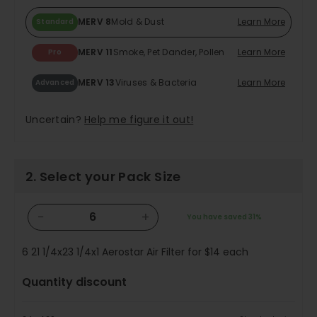
MERV 8
Mold & Dust
Learn More
Standard
MERV 11
Smoke, Pet Dander, Pollen
Learn More
Pro
MERV 13
Viruses & Bacteria
Learn More
Advanced
Uncertain?
Help me figure it out!
2. Select your Pack Size
−
+
You have saved
31%
6
21 1/4x23 1/4x1 Aerostar Air Filter for
$14
each
Quantity discount