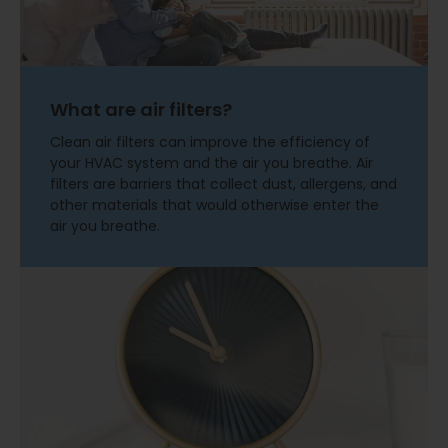
What are air filters?
Clean air filters can improve the efficiency of
your HVAC system and the air you breathe. Air
filters are barriers that collect dust, allergens, and
other materials that would otherwise enter the
air you breathe.