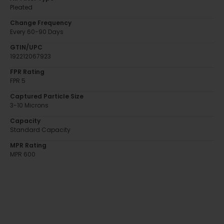
Pleated
Change Frequency
Every 60-90 Days
GTIN/UPC
192212067923
FPR Rating
FPR 5
Captured Particle Size
3-10 Microns
Capacity
Standard Capacity
MPR Rating
MPR 600