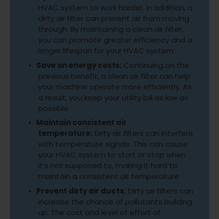
HVAC system to work harder. In addition, a
dirty air filter can prevent air from moving
through. By maintaining a clean air filter,
you can promote greater efficiency and a
longer lifespan for your HVAC system.
Save on energy costs:
Continuing on the
previous benefit, a clean air filter can help
your machine operate more efficiently. As
a result, you keep your utility bill as low as
possible.
Maintain consistent air
temperature:
Dirty air filters can interfere
with temperature signals. This can cause
your HVAC system to start or stop when
it’s not supposed to, making it hard to
maintain a consistent air temperature.
Prevent dirty air ducts:
Dirty air filters can
increase the chance of pollutants building
up. The cost and level of effort of