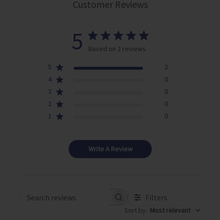
Customer Reviews
5
Based on 2 reviews
5
2
4
0
3
0
2
0
1
0
Write A Review
Filters
Search reviews
Sort by
:
Most relevant