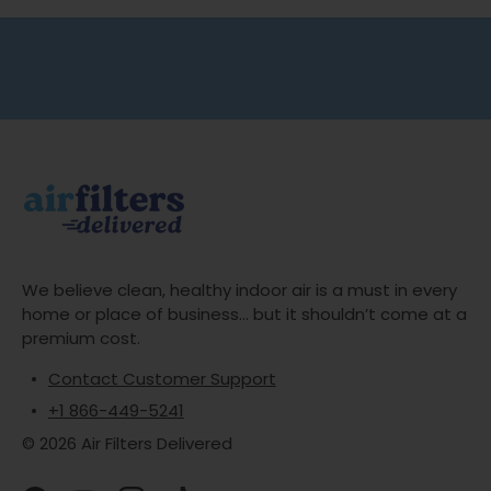
Free shipping on all orders
No minimum spend
We believe clean, healthy indoor air is a must in every
home or place of business... but it shouldn’t come at a
premium cost.
Contact Customer Support
+1 866-449-5241
© 2026 Air Filters Delivered