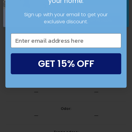
your home.
Sign up with your email to get your
Mold spores & dust mites:
Protect My Health
exclusive discount.
Pollen:
GET 15% OFF
Pet dander:
Smog & smoke:
Odor: