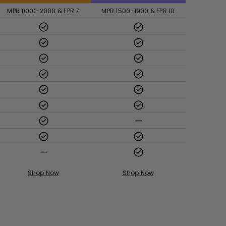
MPR 1000-2000 & FPR 7
MPR 1500-1900 & FPR 10
Shop Now
Shop Now