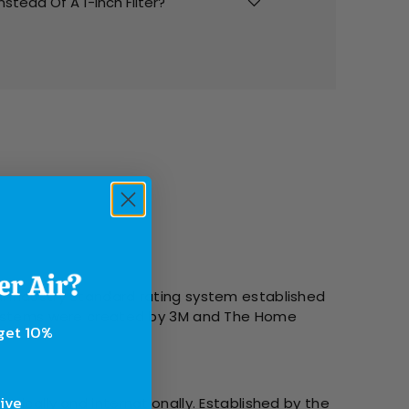
Instead Of A 1-Inch Filter?
l Industry Standard rating system established
g systems were created by 3M and The Home
 get 10%
sive
tically and internationally. Established by the