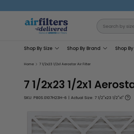
Skip to content
Search
Shop By Size
Shop By Brand
Shop By
Home
7 1/2x23 1/2x1 Aerostar Air Filter
7 1/2x23 1/2x1 Aerostar
SKU:
P80S.0107H23H-6
|
Actual Size: 7 1/2"x23 1/2"x1"