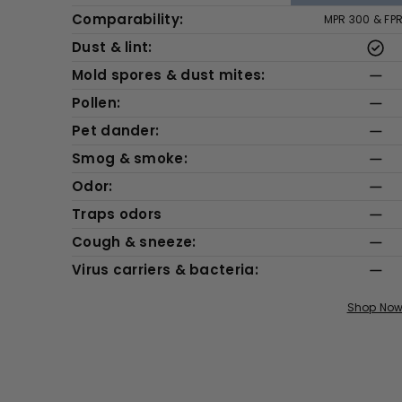
Comparability:
MPR 300 & FP
Dust & lint:
Mold spores & dust mites:
Pollen:
Pet dander:
Smog & smoke:
Odor:
Traps odors
Cough & sneeze:
Virus carriers & bacteria:
Shop No