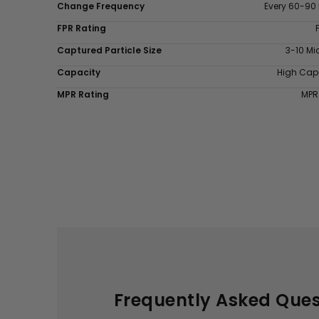
Change Frequency
Every 60-90
FPR Rating
Captured Particle Size
3-10 Mi
Capacity
High Cap
MPR Rating
MPR
Frequently Asked Ques