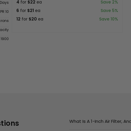
4
for
$22
ea
Save 2%
 Days
6
for
$21
ea
Save 5%
FPR 10
12
for
$20
ea
Save 10%
crons
acity
 1900
What Is A 1-Inch Air Filter, 
tions