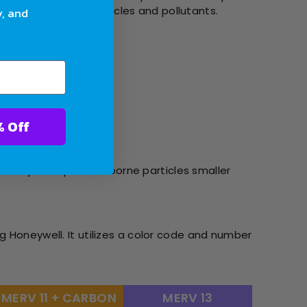
 capture and hold particles and pollutants.
y, and
pet dander.
ter With 10% Off
ability to capture airborne particles smaller
g Honeywell. It utilizes a color code and number
MERV 11 + CARBON
MERV 13