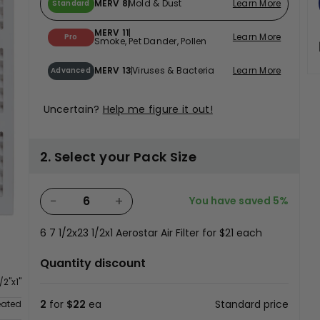
MERV 8
Mold & Dust
Learn More
Standard
MERV 11
Learn More
Pro
Smoke, Pet Dander, Pollen
MERV 13
Viruses & Bacteria
Learn More
Advanced
Uncertain?
Help me figure it out!
2. Select your Pack Size
−
+
You have saved
5%
6
7 1/2x23 1/2x1 Aerostar Air Filter for
$21
each
Quantity discount
/2"x1"
2
for
$22
ea
Standard price
eated