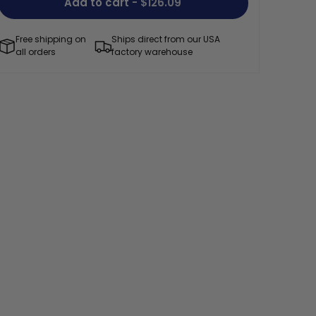
Add to cart
- $126.09
Free shipping on
Ships direct from our USA
all orders
factory warehouse