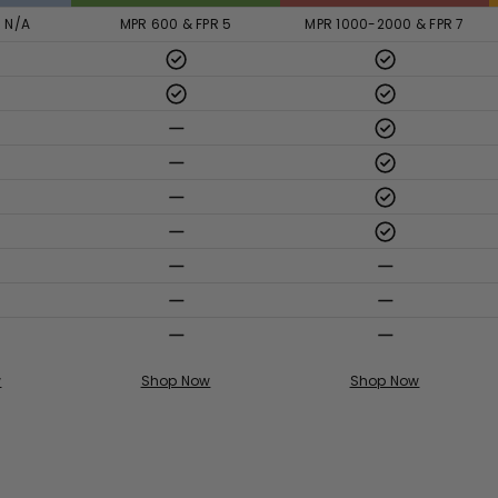
R N/A
MPR 600 & FPR 5
MPR 1000-2000 & FPR 7
w
Shop Now
Shop Now