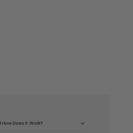
And How Does It Work?