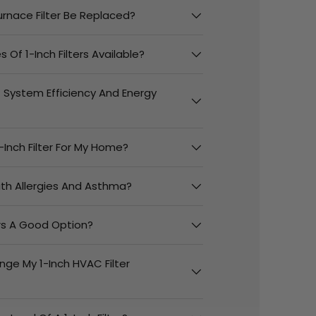
urnace Filter Be Replaced?
 Of 1-Inch Filters Available?
t System Efficiency And Energy
-Inch Filter For My Home?
With Allergies And Asthma?
ers A Good Option?
nge My 1-Inch HVAC Filter