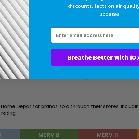
Air Conditioning Engineers, MERV rates a filter’s ability to
discounts, facts on air qualit
updates.
like dust and lint.
sidential applications, effective against mold spores and 
 and fine dust.
ealthcare or cleanroom environments.
Breathe Bet
ting):
t rates the manufacturer’s Filtrete product line and their 
Home Depot for brands sold through their stores, includin
rating.
6
MERV 8
MERV 11