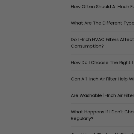
How Often Should A 1-Inch F
What Are The Different Types
Do 1-Inch HVAC Filters Affec
Consumption?
How Do I Choose The Right 1
Can A 1-Inch Air Filter Help 
Are Washable 1-Inch Air Filt
What Happens If I Don’t Cha
Regularly?