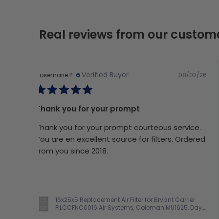
Real reviews from our custom
Verified Buyer
08/02/26
Rosemarie P.
Thank you for your prompt
Thank you for your prompt courteous service.
You are en excellent source for filters. Ordered
from you since 2018.
16x25x5 Replacement Air Filter for Bryant Carrier
FILCCFNC0016 Air Systems, Coleman MU1625, Day
& Night FILCCCAR0016, Electro Air M1-1056