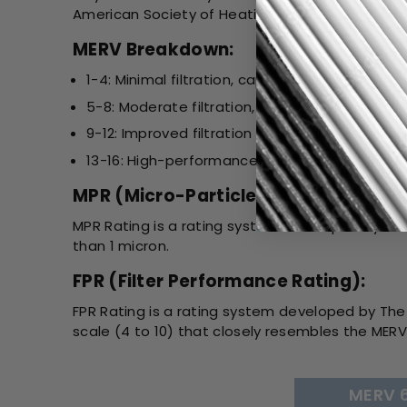
American Society of Heating, Refrigerating, and 
MERV Breakdown:
1-4: Minimal filtration, captures large particles 
5-8: Moderate filtration, suitable for most re
9-12: Improved filtration for allergens, smoke,
13-16: High-performance filtration, used in h
MPR (Micro-Particle Performance Ra
MPR Rating is a rating system developed by 3M. I
than 1 micron.
FPR (Filter Performance Rating):
FPR Rating is a rating system developed by The 
scale (4 to 10) that closely resembles the MERV 
MERV 