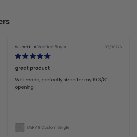
ers
Verified Buyer
07/30/26
Willard H.
great product
Well made, perfectly sized for my 19 3/8"
opening
MERV 8 Custom Single