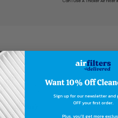
Can I Use A Thicker Air Filter 
ing?
rent organizations. MERV is the domestic and internationa
ing, and Air Conditioning Engineers. The other two ratin
Sign up for our newsletter and
OFF your first order.
orting Value):
Plus, you’ll get more exclu
 the primary rating system used in the industry, both domes