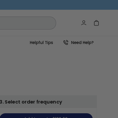
Log in
Cart
Helpful Tips
Need Help?
3. Select order frequency