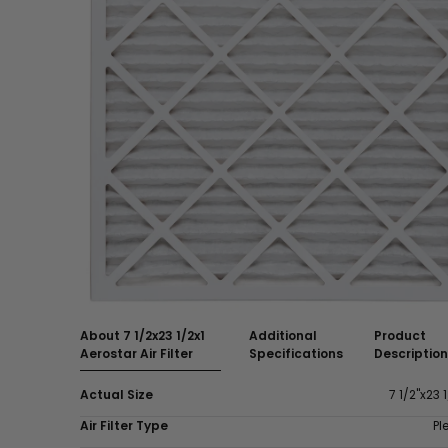
About 7 1/2x23 1/2x1
Additional
Product
Aerostar Air Filter
Specifications
Description
Actual Size
7 1/2"x23 1
Air Filter Type
Pl