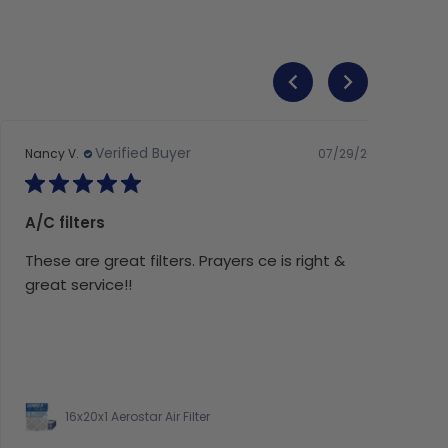
Verified Buyer
07/29/26
Nancy V.
A/C filters
These are great filters. Prayers ce is right &
great service!!
16x20x1 Aerostar Air Filter