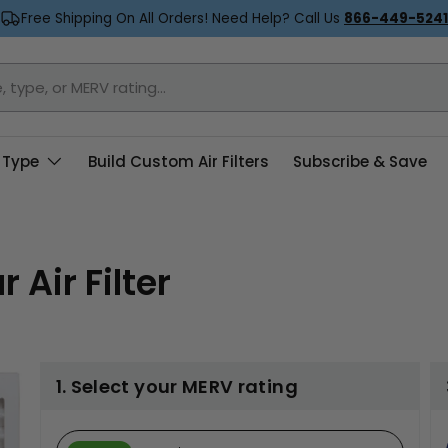
Free Shipping On All Orders! Need Help? Call Us
866-449-5241
 Type
Build Custom Air Filters
Subscribe & Save
 Air Filter
1. Select your MERV rating