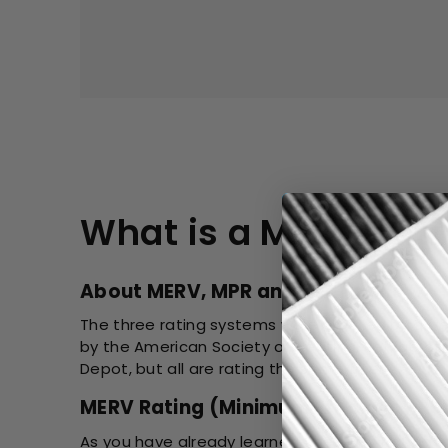
What is a MERV Rat
About MERV, MPR and FPR Rating
The three rating systems were created by diffe
by the American Society of Heating, Refrigerat
Depot, but all are rating the same filter.
MERV Rating (Minimum Efficiency Rep
As you have already learned, the MERV Rating is