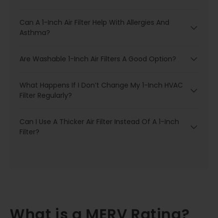
Can A 1-Inch Air Filter Help With Allergies And
Asthma?
Are Washable 1-Inch Air Filters A Good Option?
What Happens If I Don’t Change My 1-Inch HVAC
Filter Regularly?
Can I Use A Thicker Air Filter Instead Of A 1-Inch
Filter?
What is a MERV Rating?