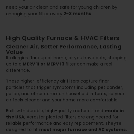
Keep your air clean and safe for young children by
changing your filter every
2-3 months
High Quality Furnace & HVAC Filters
Cleaner Air, Better Performance, Lasting
Value
If allergies flare up at home, or you have pets, stepping
up to a
MERV 11
or
MERV 13
filter can make a real
difference.
These higher-efficiency air filters capture finer
particles that trigger symptoms including pet dander,
pollen, and other common household irritants, so your
air feels cleaner and your home more comfortable.
Built with durable, high-quality materials and
made in
the USA
, Aerostar pleated filters are engineered for
reliable performance and easy replacement. They’re
designed to fit
most major furnace and AC systems
,