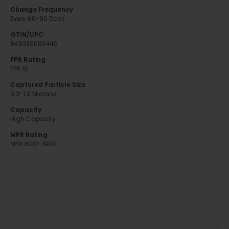
Change Frequency
Every 60-90 Days
GTIN/UPC
849330083440
FPR Rating
FPR 10
Captured Particle Size
0.3-1.0 Microns
Capacity
High Capacity
MPR Rating
MPR 1500-1900