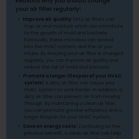
Reasons why you should change
your air filter regularly:
Improve air quality:
Dirty air filters can
trap air and moisture which can contribute
to the growth of mold and bacteria.
Eventually, these microbes can spread
into the HVAC system, and the air you
intake. By ensuring your air filter is changed
regularly, you can improve air quality and
reduce the risk of mold and bacteria.
Promote a longer lifespan of your HVAC
system:
A dirty air filter can cause your
HVAC system to work harder. In addition, a
dirty air filter can prevent air from moving
through. By maintaining a clean air filter,
you can promote greater efficiency and a
longer lifespan for your HVAC system.
Save on energy costs:
Continuing on the
previous benefit, a clean air filter can help