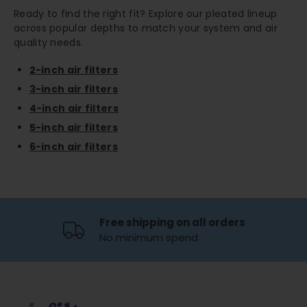
Ready to find the right fit? Explore our pleated lineup
across popular depths to match your system and air
quality needs.
2-inch air filters
3-inch air filters
4-inch air filters
5-inch air filters
6-inch air filters
Free shipping on all orders
No minimum spend