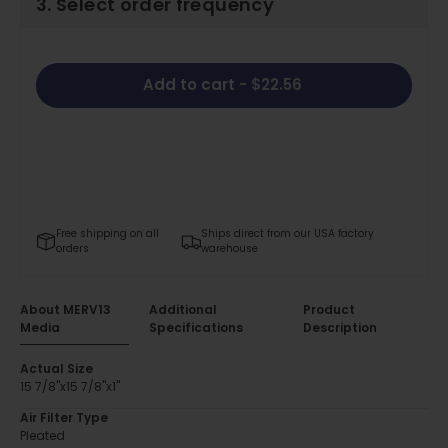
3. Select order frequency
Add to cart
- $22.56
Free shipping on all
Ships direct from our USA factory
orders
warehouse
About MERV13
Additional
Product
Media
Specifications
Description
Actual Size
15 7/8"x15 7/8"x1"
Air Filter Type
Pleated