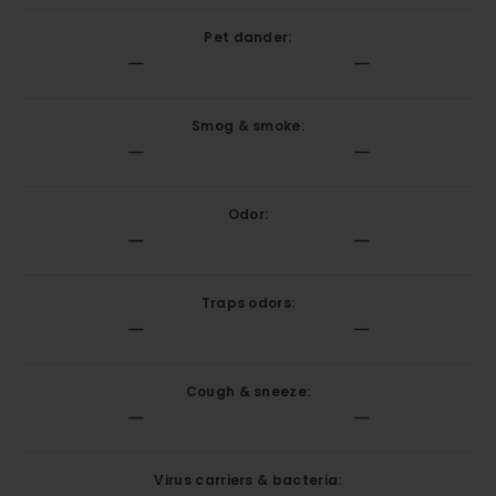
Pet dander:
Smog & smoke:
Odor:
Traps odors:
Cough & sneeze:
Virus carriers & bacteria: