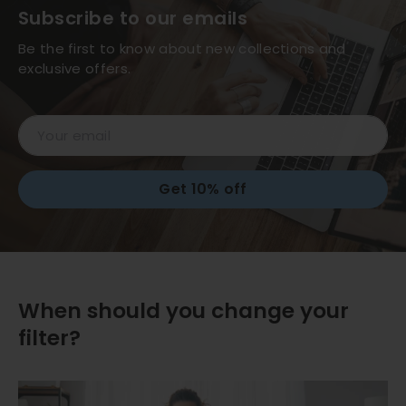
Subscribe to our emails
Be the first to know about new collections and
exclusive offers.
Email
Get 10% off
When should you change your
filter?