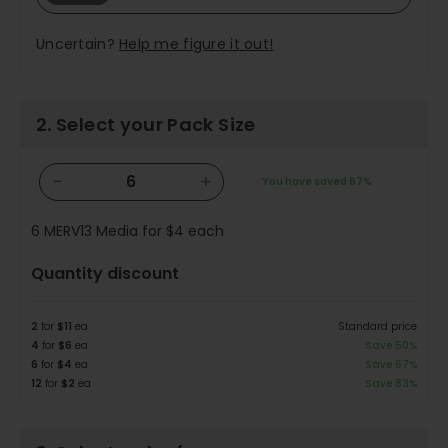
Uncertain?
Help me figure it out!
2. Select your Pack Size
−
+
You have saved
67%
6
MERV13 Media for
$4
each
Quantity discount
2
for
$11
ea
Standard price
4
for
$6
ea
Save 50%
6
for
$4
ea
Save 67%
12
for
$2
ea
Save 83%