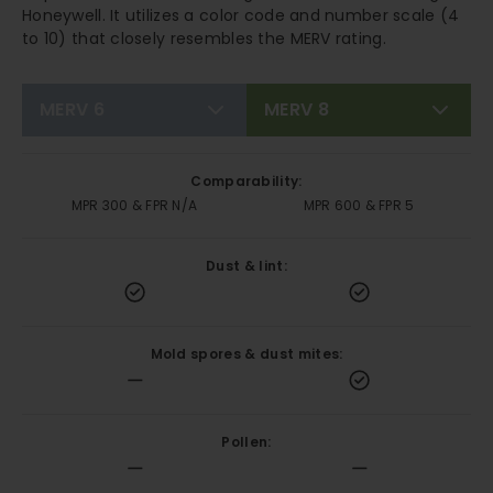
Honeywell. It utilizes a color code and number scale (4
to 10) that closely resembles the MERV rating.
MERV 6
MERV 8
Comparability:
MPR 300 & FPR N/A
MPR 600 & FPR 5
Dust & lint:
Mold spores & dust mites:
Pollen: