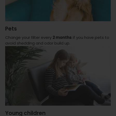
Pets
Change your filter every
2 months
if you have pets to
avoid shedding and odor build up.
Young children