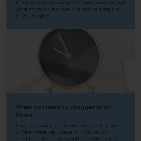
filters are barriers that collect dust, allergens, and
other materials that would otherwise enter the
air you breathe.
When do I need to change my air
filter?
Since there may not be obvious signs that your
air filter needs replacement, improve your
maintenance routine by setting a reminder. Air