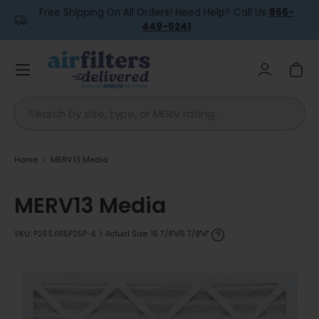
Free Shipping On All Orders! Need Help? Call Us
866-
Skip to content
449-5241
Menu
Log in
Car
Search
Home
MERV13 Media
MERV13 Media
SKU:
P25S.0115P25P-6
|
Actual Size: 15 7/8"x15 7/8"x1"