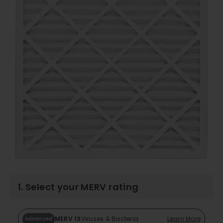
1. Select your MERV rating
MERV 13
Viruses & Bacteria
Learn More
Advanced