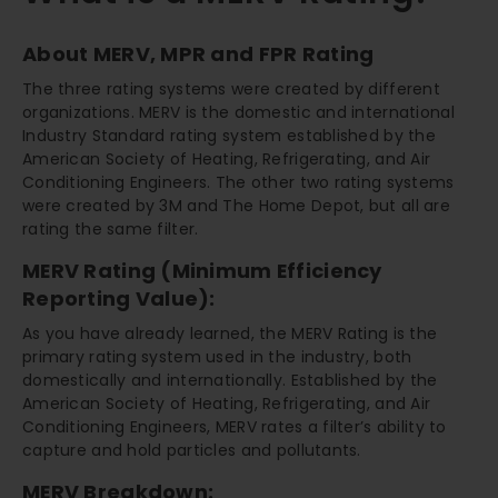
About MERV, MPR and FPR Rating
The three rating systems were created by different
organizations. MERV is the domestic and international
Industry Standard rating system established by the
American Society of Heating, Refrigerating, and Air
Conditioning Engineers. The other two rating systems
were created by 3M and The Home Depot, but all are
rating the same filter.
MERV Rating (Minimum Efficiency
Reporting Value):
As you have already learned, the MERV Rating is the
primary rating system used in the industry, both
domestically and internationally. Established by the
American Society of Heating, Refrigerating, and Air
Conditioning Engineers, MERV rates a filter’s ability to
capture and hold particles and pollutants.
MERV Breakdown: