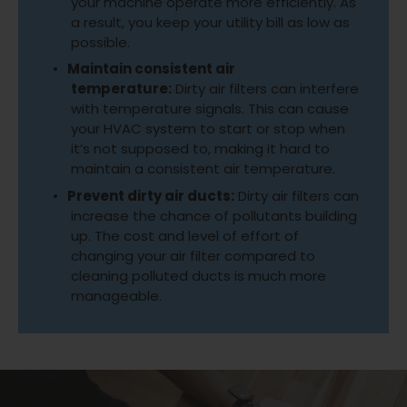
your machine operate more efficiently. As
a result, you keep your utility bill as low as
possible.
Maintain consistent air
temperature:
Dirty air filters can interfere
with temperature signals. This can cause
your HVAC system to start or stop when
it’s not supposed to, making it hard to
maintain a consistent air temperature.
Prevent dirty air ducts:
Dirty air filters can
increase the chance of pollutants building
up. The cost and level of effort of
changing your air filter compared to
cleaning polluted ducts is much more
manageable.