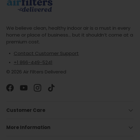
We believe clean, healthy indoor air is a must in every
home or place of business... but it shouldn’t come at a
premium cost.
Contact Customer Support
+1 866-449-5241
© 2026 Air Filters Delivered
Facebook
YouTube
Instagram
TikTok
Customer Care
More Information