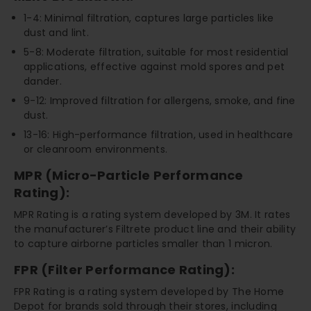
1-4: Minimal filtration, captures large particles like
dust and lint.
5-8: Moderate filtration, suitable for most residential
applications, effective against mold spores and pet
dander.
9-12: Improved filtration for allergens, smoke, and fine
dust.
13-16: High-performance filtration, used in healthcare
or cleanroom environments.
MPR (Micro-Particle Performance
Rating):
MPR Rating is a rating system developed by 3M. It rates
the manufacturer’s Filtrete product line and their ability
to capture airborne particles smaller than 1 micron.
FPR (Filter Performance Rating):
FPR Rating is a rating system developed by The Home
Depot for brands sold through their stores, including