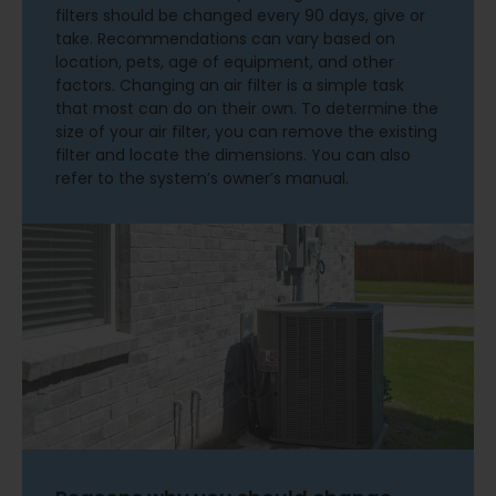
filters should be changed every 90 days, give or
take. Recommendations can vary based on
location, pets, age of equipment, and other
factors. Changing an air filter is a simple task
that most can do on their own. To determine the
size of your air filter, you can remove the existing
filter and locate the dimensions. You can also
refer to the system’s owner’s manual.