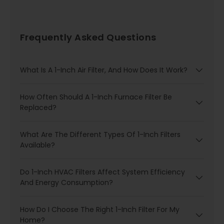
Frequently Asked Questions
What Is A 1-Inch Air Filter, And How Does It Work?
How Often Should A 1-Inch Furnace Filter Be
Replaced?
What Are The Different Types Of 1-Inch Filters
Available?
Do 1-Inch HVAC Filters Affect System Efficiency
And Energy Consumption?
How Do I Choose The Right 1-Inch Filter For My
Home?