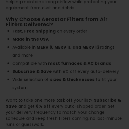
helping maintain strong airflow while protecting your
equipment from dust and debris.
Why Choose Aerostar Filters from Air
Filters Delivered?
Fast, Free Shipping
on every order
Made in the USA
Available in
MERV 8, MERV 11, and MERV 13
ratings
and more
Compatible with
most furnaces & AC brands
Subscribe & Save
with 8% off every auto-delivery
Wide selection of
sizes & thicknesses
to fit your
system
Want to take one more task off your list?
Subscribe &
Save
and get
8% off
every auto-shipped order. Set
your delivery frequency to match your change
schedule and keep fresh filters coming, no last-minute
runs or guesswork.