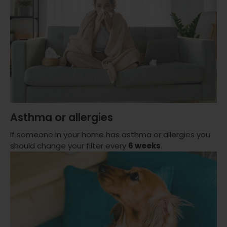
Asthma or allergies
If someone in your home has asthma or allergies you
should change your filter every
6 weeks
.